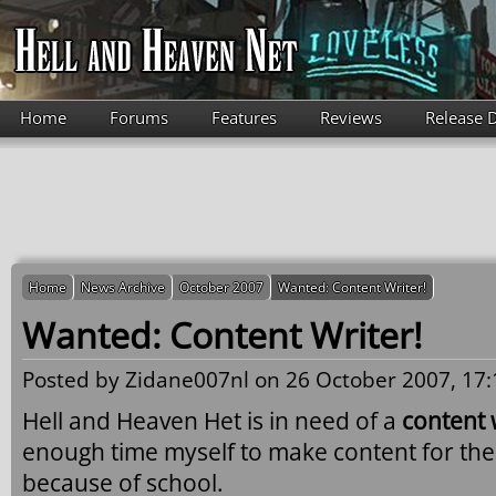
Skip to main content
Home
Forums
Features
Reviews
Release 
Home
News Archive
October 2007
Wanted: Content Writer!
Wanted: Content Writer!
Posted by
Zidane007nl
on 26 October 2007, 17:
Hell and Heaven Het is in need of a
content 
enough time myself to make content for th
because of school.