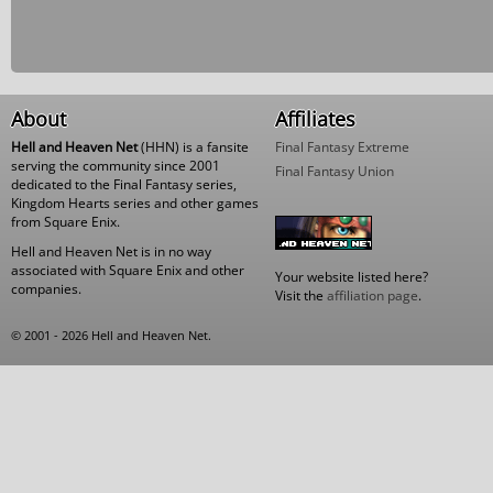
About
Affiliates
Hell and Heaven Net
(HHN) is a fansite
Final Fantasy Extreme
serving the community since 2001
Final Fantasy Union
dedicated to the Final Fantasy series,
Kingdom Hearts series and other games
from Square Enix.
Hell and Heaven Net is in no way
associated with Square Enix and other
Your website listed here?
companies.
Visit the
affiliation page
.
© 2001 - 2026 Hell and Heaven Net.