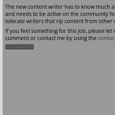
The new content writer has to know much 
and needs to be active on the community fo
tolerate writers that rip content from other
If you feel something for this job, please l
comment or contact me by using the
contac
Hell and Heaven Net