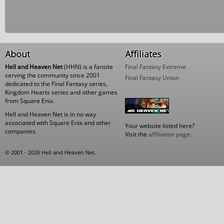
About
Affiliates
Hell and Heaven Net
(HHN) is a fansite
Final Fantasy Extreme
serving the community since 2001
Final Fantasy Union
dedicated to the Final Fantasy series,
Kingdom Hearts series and other games
from Square Enix.
Hell and Heaven Net is in no way
associated with Square Enix and other
Your website listed here?
companies.
Visit the
affiliation page
.
© 2001 - 2026 Hell and Heaven Net.