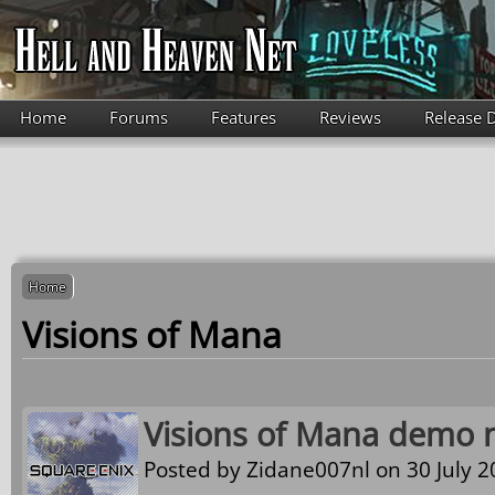
Skip to main content
Home
Forums
Features
Reviews
Release 
Home
Visions of Mana
Visions of Mana demo n
Posted by
Zidane007nl
on 30 July 2