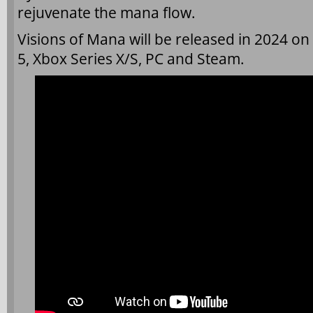
rejuvenate the mana flow.
Visions of Mana will be released in 2024 on 
5, Xbox Series X/S, PC and Steam.