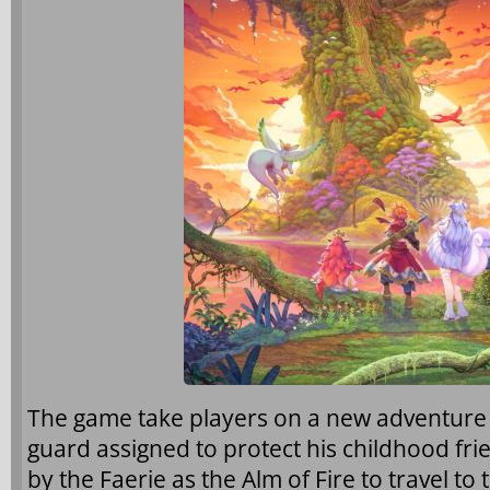
The game take players on a new adventure w
guard assigned to protect his childhood fr
by the Faerie as the Alm of Fire to travel t