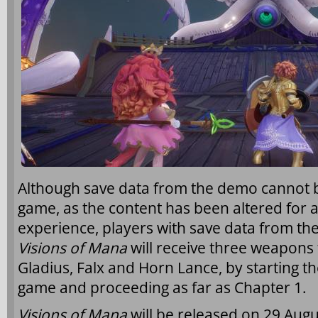
Although save data from the demo cannot be
game, as the content has been altered for a
experience, players with save data from 
Visions of Mana
will receive three weapons f
Gladius, Falx and Horn Lance, by starting th
game and proceeding as far as Chapter 1.
Visions of Mana
will be released on 29 Augu