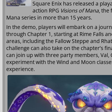
Square Enix has released a pla
action RPG
Visions of Mana
, the
Mana series in more than 15 years.
In the demo, players will embark on a jour
through Chapter 1, starting at Rime Falls an
areas, including the Fallow Steppe and Rha
challenge can also take on the chapter’s fin
can join up with three party members, Val
experiment with the Wind and Moon classe
experience.