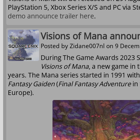
PlayStation 5, Xbox Series X/S and PC via 
demo announce trailer here
.
Visions of Mana annou
Posted by
Zidane007nl
on 9 Decemb
During The Game Awards 2023 S
Visions of Mana
, a new game in 
years. The Mana series started in 1991 wit
Fantasy Gaiden
(
Final Fantasy Adventure
in
Europe).