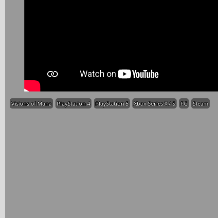
Visions of Mana
PlayStation 4
PlayStation 5
Xbox Series X / S
PC
Steam