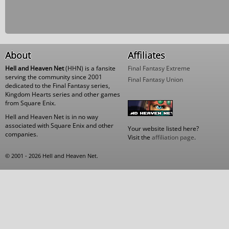
About
Affiliates
Hell and Heaven Net
(HHN) is a fansite
Final Fantasy Extreme
serving the community since 2001
Final Fantasy Union
dedicated to the Final Fantasy series,
Kingdom Hearts series and other games
from Square Enix.
Hell and Heaven Net is in no way
associated with Square Enix and other
Your website listed here?
companies.
Visit the
affiliation page
.
© 2001 - 2026 Hell and Heaven Net.