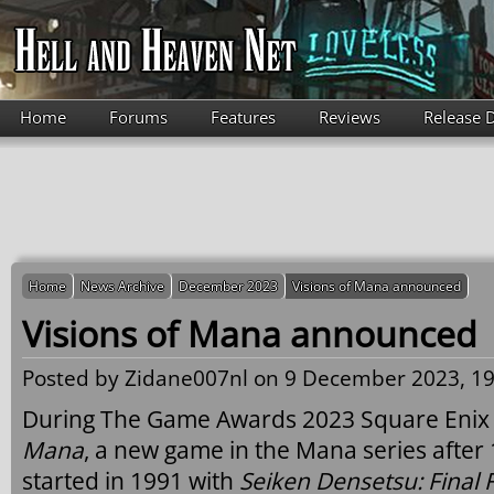
Skip to main content
Home
Forums
Features
Reviews
Release 
Home
News Archive
December 2023
Visions of Mana announced
Visions of Mana announced
Posted by
Zidane007nl
on 9 December 2023, 19
During The Game Awards 2023 Square Enix
Mana
, a new game in the Mana series after
started in 1991 with
Seiken Densetsu: Final