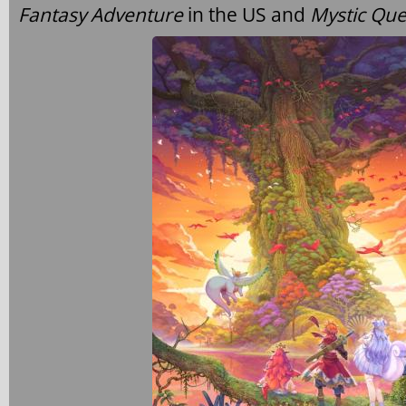
Fantasy Adventure
in the US and
Mystic Que