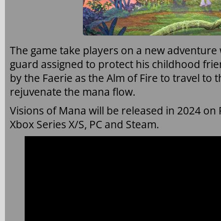
The game take players on a new adventure w
guard assigned to protect his childhood fr
by the Faerie as the Alm of Fire to travel to
rejuvenate the mana flow.
Visions of Mana will be released in 2024 on P
Xbox Series X/S, PC and Steam.