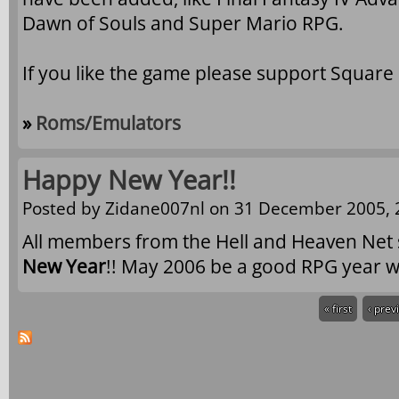
Dawn of Souls and Super Mario RPG.
If you like the game please support Square
»
Roms/Emulators
Happy New Year!!
Posted by
Zidane007nl
on 31 December 2005, 
All members from the Hell and Heaven Net 
New Year
!! May 2006 be a good RPG year w
« first
‹ prev
Pages