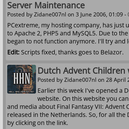
Server Maintenance
Posted by
Zidane007nl
on 3 June 2006, 01:09 -
PCextreme, my hosting company, has just 
to Apache 2, PHP5 and MySQL5. Due to the
began to not function anymore. I'll try and lo
Edit:
Scripts fixed, thanks goes to Belazor.
Dutch Advent Children
Posted by
Zidane007nl
on 28 April 
Earlier this week I've opened a 
website. On this website you can
and media about Final Fantasy VII: Advent C
released in the Netherlands. So, for all the 
by clicking on the link.