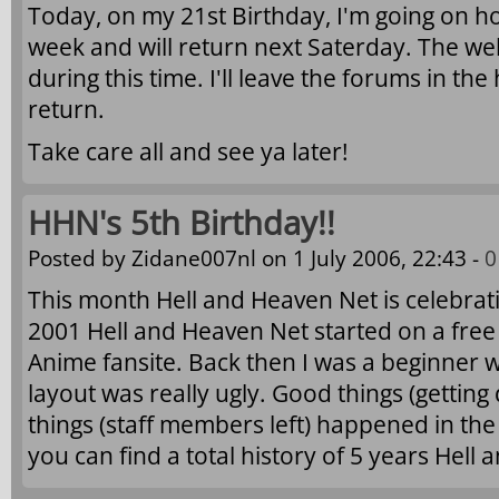
Today, on my 21st Birthday, I'm going on hol
week and will return next Saterday. The web
during this time. I'll leave the forums in the 
return.
Take care all and see ya later!
HHN's 5th Birthday!!
Posted by
Zidane007nl
on 1 July 2006, 22:43 -
0
This month Hell and Heaven Net is celebratin
2001 Hell and Heaven Net started on a free 
Anime fansite. Back then I was a beginner w
layout was really ugly. Good things (getting
things (staff members left) happened in th
you can find a total history of 5 years Hell