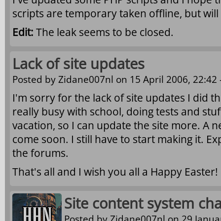
scripts are temporary taken offline, but wil
Edit:
The leak seems to be closed.
Lack of site updates
Posted by
Zidane007nl
on 15 April 2006, 22:42 
I'm sorry for the lack of site updates I did t
really busy with school, doing tests and stu
vacation, so I can update the site more. A n
come soon. I still have to start making it. E
the forums.
That's all and I wish you all a Happy Easter!
Site content system ch
Posted by
Zidane007nl
on 29 Januar