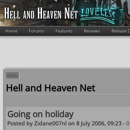
Skip to main content
Home
Forums
Features
Reviews
Release 
Home
Hell and Heaven Net
Going on holiday
Posted by
Zidane007nl
on 8 July 2006, 09:23 -
0