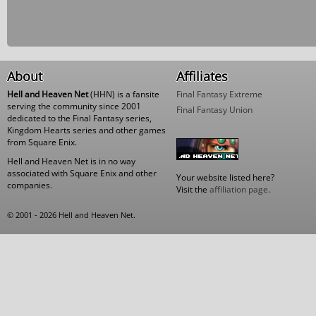
About
Affiliates
Hell and Heaven Net
(HHN) is a fansite
Final Fantasy Extreme
serving the community since 2001
Final Fantasy Union
dedicated to the Final Fantasy series,
Kingdom Hearts series and other games
from Square Enix.
Hell and Heaven Net is in no way
associated with Square Enix and other
Your website listed here?
companies.
Visit the
affiliation page
.
© 2001 - 2026 Hell and Heaven Net.