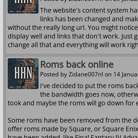
The website's content system has
links has been changed and makes
without the really long url. You might noti
display well and links that don't work. Just 
change all that and everything will work righ
Roms back online
Posted by
Zidane007nl
on 14 Januar
I've decided to put the roms back
the bandwidth goes now, otherwi
took and maybe the roms will go down for 
Some roms have been removed from the dow
offer roms made by Square, or Square Eni
have been added, like Final Fantasy IV Advanc