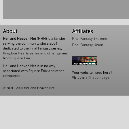
About
Affiliates
Hell and Heaven Net
(HHN) is a fansite
Final Fantasy Extreme
serving the community since 2001
Final Fantasy Union
dedicated to the Final Fantasy series,
Kingdom Hearts series and other games
from Square Enix.
Hell and Heaven Net is in no way
associated with Square Enix and other
Your website listed here?
companies.
Visit the
affiliation page
.
© 2001 - 2026 Hell and Heaven Net.