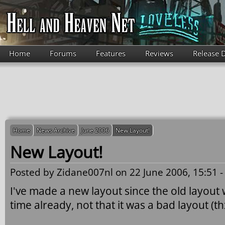
Skip to main content
Home
Forums
Features
Reviews
Release 
Home
News Archive
June 2006
New Layout!
New Layout!
Posted by
Zidane007nl
on 22 June 2006, 15:51 
I've made a new layout since the old layout 
time already, not that it was a bad layout (th