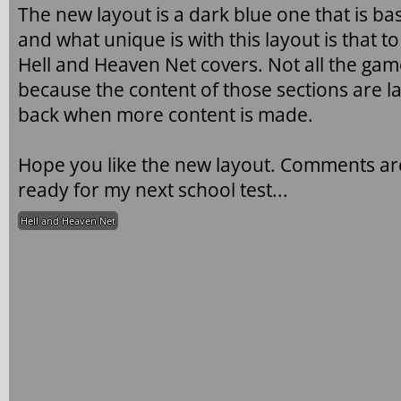
The new layout is a dark blue one that is ba
and what unique is with this layout is that t
Hell and Heaven Net covers. Not all the game
because the content of those sections are la
back when more content is made.
Hope you like the new layout. Comments are
ready for my next school test...
Hell and Heaven Net