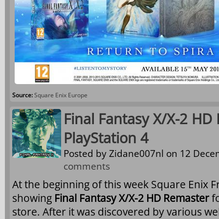
Source:
Square Enix Europe
Final Fantasy X/X-2 HD
PlayStation 4
Posted by
Zidane007nl
on 12 Decem
comments
At the beginning of this week Square Enix 
showing
Final Fantasy X/X-2 HD Remaster
fo
store. After it was discovered by various w