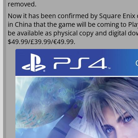
removed.
Now it has been confirmed by Square Enix 
in China that the game will be coming to PlayS
be available as physical copy and digital d
$49.99/£39.99/€49.99.