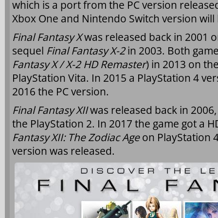
which is a port from the PC version released
Xbox One and Nintendo Switch version will 
Final Fantasy X
was released back in 2001 on
sequel
Final Fantasy X-2
in 2003. Both game
Fantasy X / X-2 HD Remaster
) in 2013 on th
PlayStation Vita. In 2015 a PlayStation 4 ve
2016 the PC version.
Final Fantasy XII
was released back in 2006, 
the PlayStation 2. In 2017 the game got a 
Fantasy XII: The Zodiac Age
on PlayStation 
version was released.