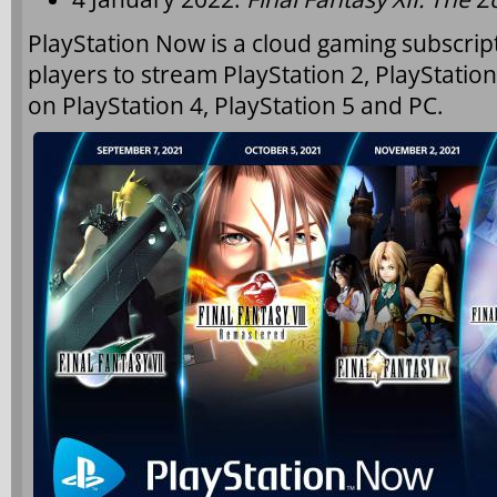
PlayStation Now is a cloud gaming subscript
players to stream PlayStation 2, PlayStatio
on PlayStation 4, PlayStation 5 and PC.