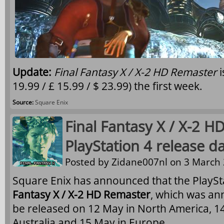
Update:
Final Fantasy X / X-2 HD Remaster
i
19.99 / £ 15.99 / $ 23.99) the first week.
Source:
Square Enix
Final Fantasy X / X-2 
PlayStation 4 release d
Posted by
Zidane007nl
on 3 March 
Square Enix has announced that the PlaySta
Fantasy X / X-2 HD Remaster
, which was an
be released on 12 May in North America, 1
Australia and 15 May in Europe.