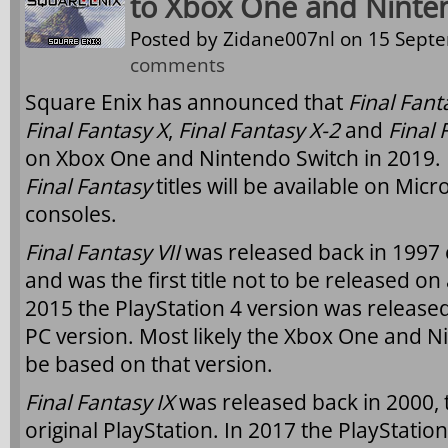
to Xbox One and Ninte
Posted by
Zidane007nl
on 15 Septe
comments
Square Enix has announced that
Final Fant
Final Fantasy X
,
Final Fantasy X-2
and
Final 
on Xbox One and Nintendo Switch in 2019. It 
Final Fantasy
titles will be available on Mic
consoles.
Final Fantasy VII
was released back in 1997 o
and was the first title not to be released o
2015 the PlayStation 4 version was released
PC version. Most likely the Xbox One and Ni
be based on that version.
Final Fantasy IX
was released back in 2000, 
original PlayStation. In 2017 the PlayStatio