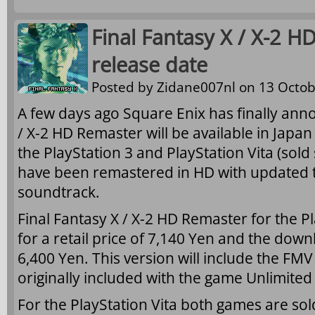
Final Fantasy X / X-2 
release date
Posted by
Zidane007nl
on 13 Octob
A few days ago Square Enix has finally ann
/ X-2 HD Remaster will be available in Jap
the PlayStation 3 and PlayStation Vita (sol
have been remastered in HD with updated 
soundtrack.
Final Fantasy X / X-2 HD Remaster for the Pl
for a retail price of 7,140 Yen and the down
6,400 Yen. This version will include the FMV
originally included with the game Unlimite
For the PlayStation Vita both games are sol