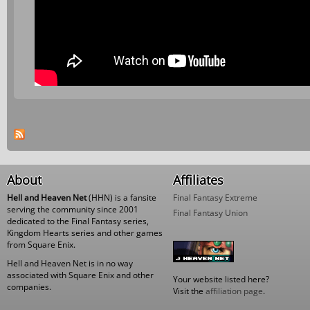
Pages
About
Affiliates
Hell and Heaven Net
(HHN) is a fansite
Final Fantasy Extreme
serving the community since 2001
Final Fantasy Union
dedicated to the Final Fantasy series,
Kingdom Hearts series and other games
from Square Enix.
Hell and Heaven Net is in no way
associated with Square Enix and other
Your website listed here?
companies.
Visit the
affiliation page
.