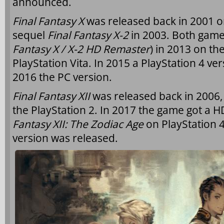
announced.
Final Fantasy X
was released back in 2001 on
sequel
Final Fantasy X-2
in 2003. Both game
Fantasy X / X-2 HD Remaster
) in 2013 on th
PlayStation Vita. In 2015 a PlayStation 4 ve
2016 the PC version.
Final Fantasy XII
was released back in 2006, 
the PlayStation 2. In 2017 the game got a 
Fantasy XII: The Zodiac Age
on PlayStation 
version was released.