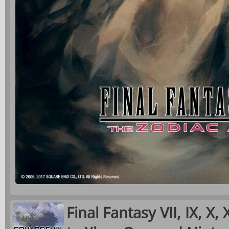
Final Fantasy VII, IX, X,