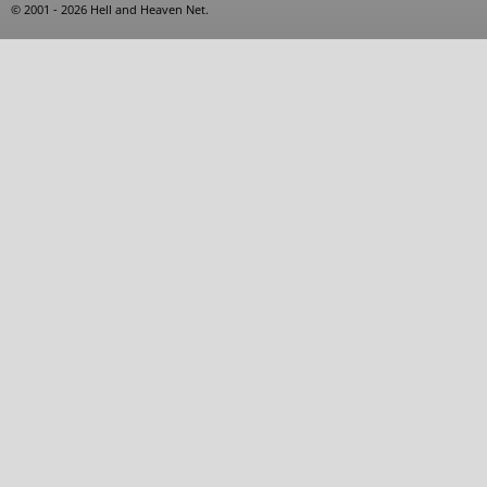
© 2001 - 2026 Hell and Heaven Net.