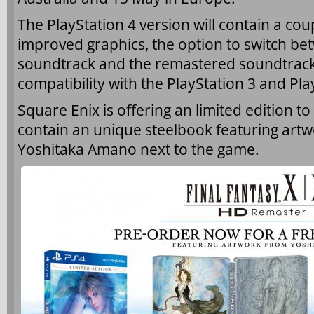
The PlayStation 4 version will contain a cou
improved graphics, the option to switch bet
soundtrack and the remastered soundtrack
compatibility with the PlayStation 3 and Pla
Square Enix is offering an limited edition to
contain an unique steelbook featuring artw
Yoshitaka Amano next to the game.