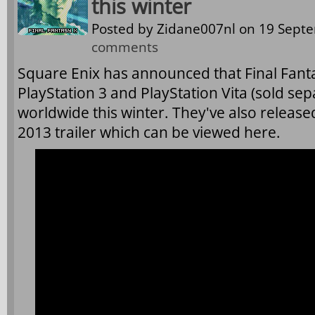
this winter
Posted by
Zidane007nl
on 19 Septe
comments
Square Enix has announced that Final Fanta
PlayStation 3 and PlayStation Vita (sold sep
worldwide this winter. They've also relea
2013 trailer which can be viewed here.