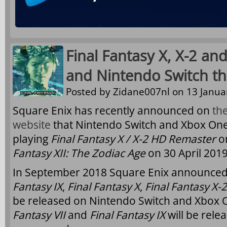
Final Fantasy X, X-2 and
and Nintendo Switch thi
Posted by
Zidane007nl
on 13 Januar
Square Enix has recently announced on
the
website
that Nintendo Switch and Xbox One
playing
Final Fantasy X / X-2 HD Remaster
on
Fantasy XII: The Zodiac Age
on 30 April 2019
In September 2018 Square Enix announced
Fantasy IX
,
Final Fantasy X
,
Final Fantasy X-
be released on Nintendo Switch and Xbox
Fantasy VII
and
Final Fantasy IX
will be rele