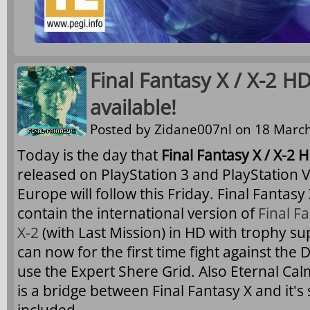
Final Fantasy X / X-2 
available!
Posted by
Zidane007nl
on 18 March
Today is the day that
Final Fantasy X / X-2
released on PlayStation 3 and PlayStation V
Europe will follow this Friday. Final Fantasy
contain the international version of
Final F
X-2
(with Last Mission) in HD with trophy s
can now for the first time fight against th
use the Expert Shere Grid. Also Eternal Cal
is a bridge between Final Fantasy X and it's 