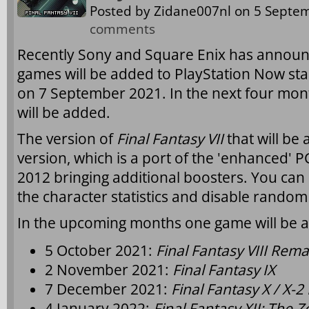
Posted by
Zidane007nl
on 5 Septem
comments
Recently Sony and Square Enix has announ
games will be added to PlayStation Now sta
on 7 September 2021. In the next four mo
will be added.
The version of
Final Fantasy VII
that will be
version, which is a port of the 'enhanced' P
2012 bringing additional boosters. You ca
the character statistics and disable random 
In the upcoming months one game will be 
5 October 2021:
Final Fantasy VIII Rem
2 November 2021:
Final Fantasy IX
7 December 2021:
Final Fantasy X / X-
4 January 2022:
Final Fantasy XII: The 