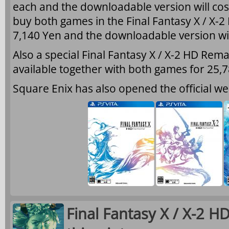
each and the downloadable version will cos
buy both games in the Final Fantasy X / X-
7,140 Yen and the downloadable version wil
Also a special Final Fantasy X / X-2 HD Remas
available together with both games for 25,
Square Enix has also opened the official w
Final Fantasy X / X-2 