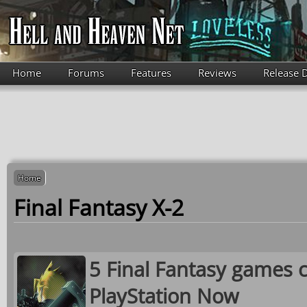
Skip to main content
Home
Forums
Features
Reviews
Release 
Home
Final Fantasy X-2
5 Final Fantasy games 
PlayStation Now