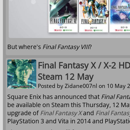
But where's
Final Fantasy VIII
?
Final Fantasy X / X-2 H
Steam 12 May
Posted by
Zidane007nl
on 10 May 2
Square Enix has announced that
Final Fant
be available on Steam this Thursday, 12 May
upgrade of
Final Fantasy X
and
Final Fantas
PlayStation 3 and Vita in 2014 and PlayStati