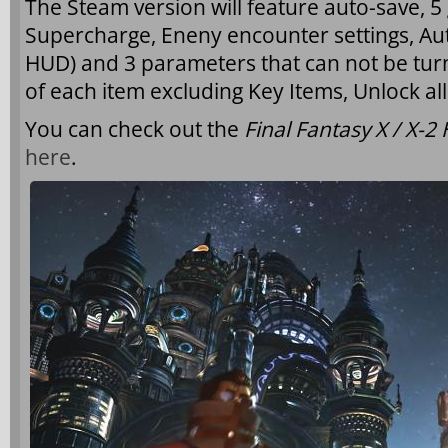
The Steam version will feature auto-save, 
Supercharge, Eneny encounter settings, Au
HUD) and 3 parameters that can not be turn
of each item excluding Key Items, Unlock all 
You can check out the
Final Fantasy X / X-
here
.