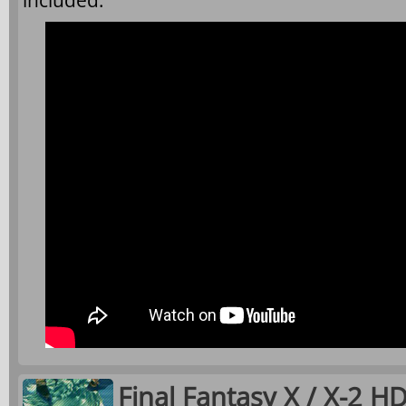
included.
Final Fantasy X / X-2 H