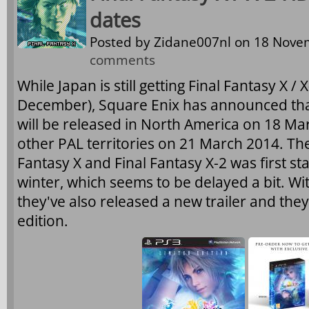
dates
Posted by
Zidane007nl
on 18 Novem
comments
While Japan is still getting Final Fantasy X 
December), Square Enix has announced that
will be released in North America on 18 M
other PAL territories on 21 March 2014. Th
Fantasy X and Final Fantasy X-2 was first st
winter, which seems to be delayed a bit. W
they've also released a new trailer and the
edition.