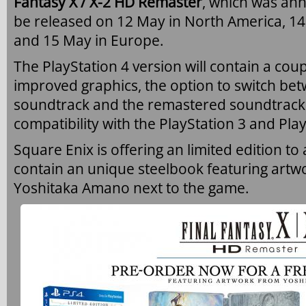
Fantasy X / X-2 HD Remaster
, which was ann
be released on 12 May in North America, 14
and 15 May in Europe.
The PlayStation 4 version will contain a cou
improved graphics, the option to switch bet
soundtrack and the remastered soundtrack
compatibility with the PlayStation 3 and Play
Square Enix is offering an limited edition to 
contain an unique steelbook featuring artwo
Yoshitaka Amano next to the game.