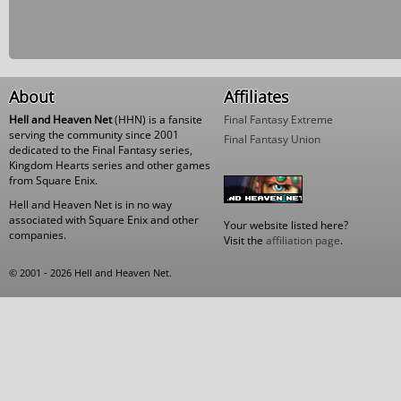
About
Affiliates
Hell and Heaven Net
(HHN) is a fansite
Final Fantasy Extreme
serving the community since 2001
Final Fantasy Union
dedicated to the Final Fantasy series,
Kingdom Hearts series and other games
from Square Enix.
Hell and Heaven Net is in no way
associated with Square Enix and other
Your website listed here?
companies.
Visit the
affiliation page
.
© 2001 - 2026 Hell and Heaven Net.