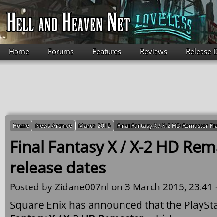
Skip to main content
Home
Forums
Features
Reviews
Release 
Home
News Archive
March 2015
Final Fantasy X / X-2 HD Remaster Pl
Final Fantasy X / X-2 HD Rem
release dates
Posted by
Zidane007nl
on 3 March 2015, 23:41 
Square Enix has announced that the PlaySta