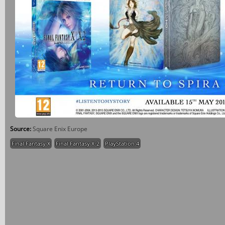
Source:
Square Enix Europe
Final Fantasy X
Final Fantasy X-2
PlayStation 4