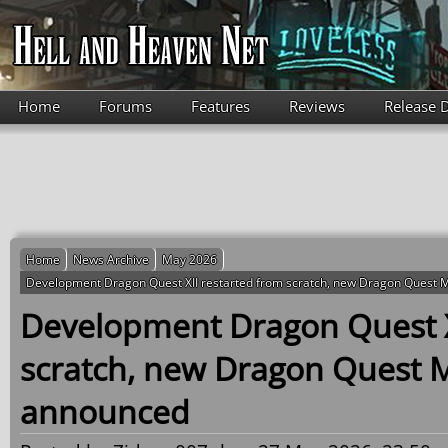
Skip to main content
Home
Forums
Features
Reviews
Release 
Home
News Archive
May 2026
Development Dragon Quest XII restarted from scratch, new Dragon Quest
Development Dragon Quest X
scratch, new Dragon Quest 
announced