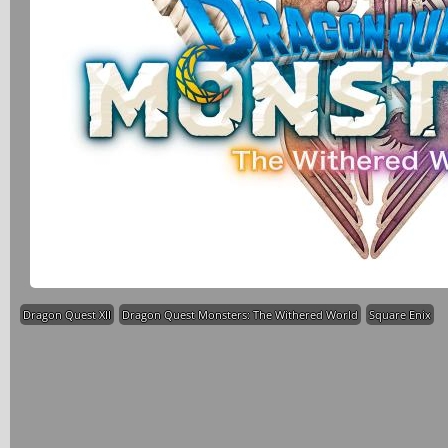
Dragon Quest XII
Dragon Quest Monsters: The Withered World
Square Enix