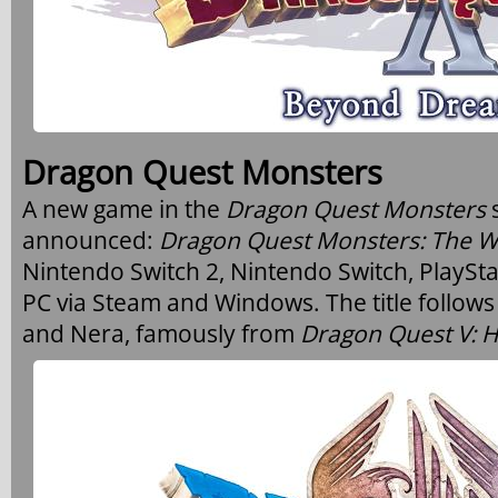
Dragon Quest Monsters
A new game in the
Dragon Quest Monsters
announced:
Dragon Quest Monsters: The W
Nintendo Switch 2, Nintendo Switch, PlaySta
PC via Steam and Windows. The title follows
and Nera, famously from
Dragon Quest V: H