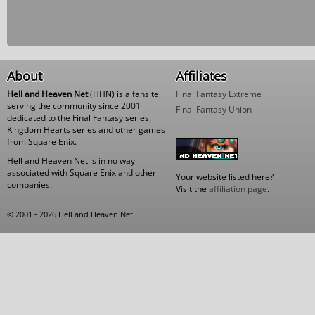
About
Affiliates
Hell and Heaven Net
(HHN) is a fansite
Final Fantasy Extreme
serving the community since 2001
Final Fantasy Union
dedicated to the Final Fantasy series,
Kingdom Hearts series and other games
from Square Enix.
Hell and Heaven Net is in no way
associated with Square Enix and other
Your website listed here?
companies.
Visit the
affiliation page
.
© 2001 - 2026 Hell and Heaven Net.