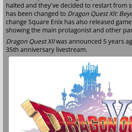
halted and they've decided to restart from s
has been changed to
Dragon Quest XII: Be
change Square Enix has also released game
showing the main protagonist and other par
Dragon Quest XII
was announced 5 years ag
35th anniversary livestream.