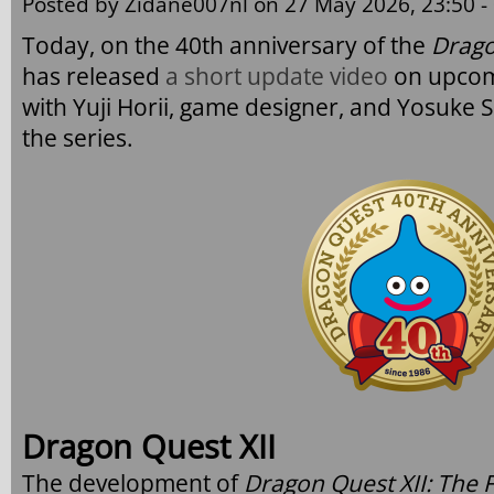
Posted by
Zidane007nl
on 27 May 2026, 23:50 -
Today, on the 40th anniversary of the
Drago
has released
a short update video
on upco
with Yuji Horii, game designer, and Yosuke S
the series.
Dragon Quest XII
The development of
Dragon Quest XII: The 