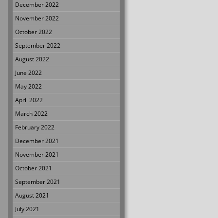
December 2022
November 2022
October 2022
September 2022
August 2022
June 2022
May 2022
April 2022
March 2022
February 2022
December 2021
November 2021
October 2021
September 2021
August 2021
July 2021