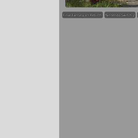
Final Fantasy VII Rebirth
Nintendo Switch 2