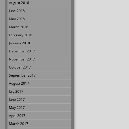
August 2018
June 2018
May 2018
March 2018
February 2018
January 2018
December 2017
November 2017
October 2017
September 2017
August 2017
July 2017
June 2017
May 2017
April 2017
March 2017