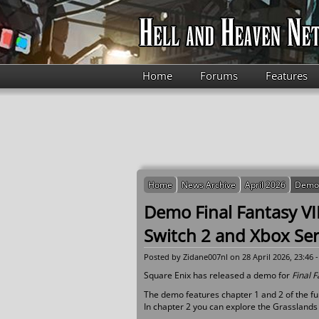
Skip to main content
Home
Forums
Features
Home
News Archive
April 2026
Demo F
Demo Final Fantasy VI
Switch 2 and Xbox Ser
Posted by
Zidane007nl
on 28 April 2026, 23:46 
Square Enix has released a demo for
Final F
The demo features chapter 1 and 2 of the ful
In chapter 2 you can explore the Grasslands 