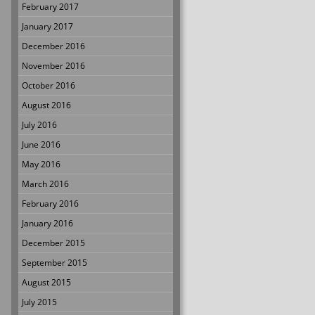
February 2017
January 2017
December 2016
November 2016
October 2016
August 2016
July 2016
June 2016
May 2016
March 2016
February 2016
January 2016
December 2015
September 2015
August 2015
July 2015