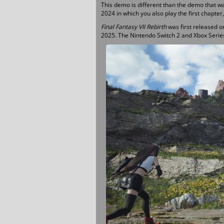
This demo is different than the demo that w
2024 in which you also play the first chapter
Final Fantasy VII Rebirth
was first released o
2025. The Nintendo Switch 2 and Xbox Series