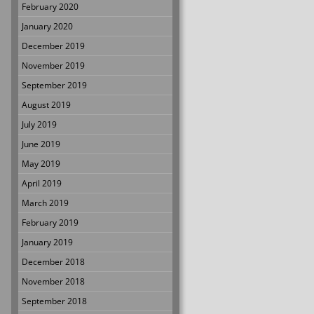
February 2020
January 2020
December 2019
November 2019
September 2019
August 2019
July 2019
June 2019
May 2019
April 2019
March 2019
February 2019
January 2019
December 2018
November 2018
September 2018