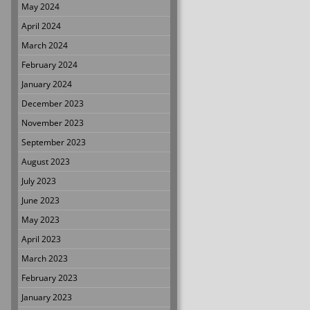
May 2024
April 2024
March 2024
February 2024
January 2024
December 2023
November 2023
September 2023
August 2023
July 2023
June 2023
May 2023
April 2023
March 2023
February 2023
January 2023