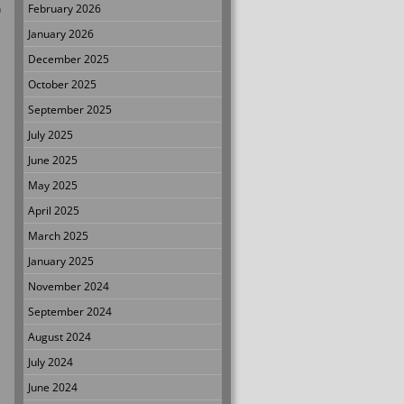
n
February 2026
January 2026
December 2025
October 2025
September 2025
July 2025
June 2025
May 2025
April 2025
March 2025
January 2025
November 2024
September 2024
August 2024
July 2024
June 2024