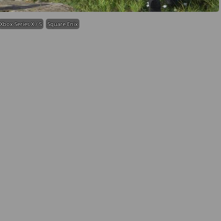
Xbox Series X / S
Square Enix