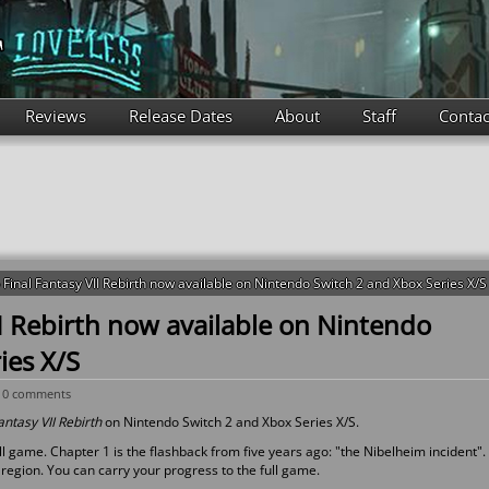
Reviews
Release Dates
About
Staff
Contac
inal Fantasy VII Rebirth now available on Nintendo Switch 2 and Xbox Series X/S
I Rebirth now available on Nintendo
ies X/S
-
0 comments
antasy VII Rebirth
on Nintendo Switch 2 and Xbox Series X/S.
l game. Chapter 1 is the flashback from five years ago: "the Nibelheim incident".
region. You can carry your progress to the full game.