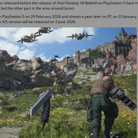
as released before the release of
Final Fantasy VII Rebirth
on PlayStation 5 back i
, but the other part is the area around Junon.
n PlayStation 5 on 29 February 2024 and almost a year later on PC on 23 January
 X/S version will be released on 3 June 2026.