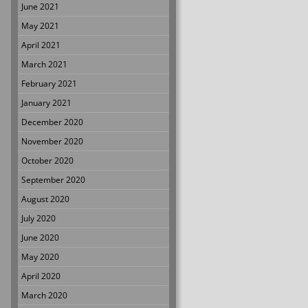
June 2021
May 2021
April 2021
March 2021
February 2021
January 2021
December 2020
November 2020
October 2020
September 2020
August 2020
July 2020
June 2020
May 2020
April 2020
March 2020