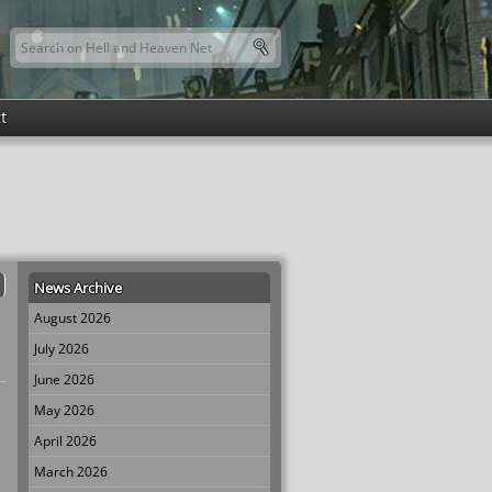
Search this site
Search form
t
News Archive
August 2026
July 2026
June 2026
May 2026
April 2026
March 2026