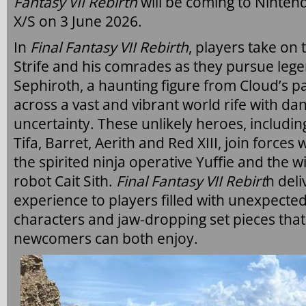
Fantasy VII Rebirth
will be coming to Ninten
X/S on 3 June 2026.
In
Final Fantasy VII Rebirth
, players take on
Strife and his comrades as they pursue le
Sephiroth, a haunting figure from Cloud’s pa
across a vast and vibrant world rife with da
uncertainty. These unlikely heroes, includin
Tifa, Barret, Aerith and Red XIII, join force
the spirited ninja operative Yuffie and the 
robot Cait Sith.
Final Fantasy VII Rebirt
h deli
experience to players filled with unexpecte
characters and jaw-dropping set pieces that
newcomers can both enjoy.