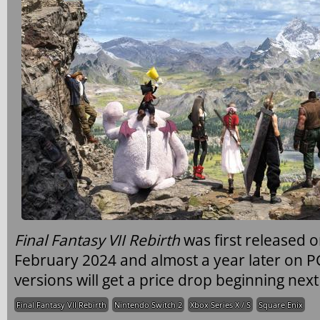
Final Fantasy VII Rebirth
was first released 
February 2024 and almost a year later on P
versions will get a price drop beginning nex
Final Fantasy VII Rebirth
Nintendo Switch 2
Xbox Series X / S
Square Enix