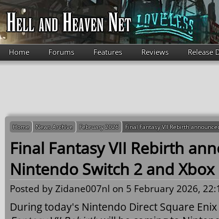
Skip to main content
Home
Forums
Features
Reviews
Release 
Home
News Archive
February 2026
Final Fantasy VII Rebirth announce
Final Fantasy VII Rebirth an
Nintendo Switch 2 and Xbox 
Posted by
Zidane007nl
on 5 February 2026, 22:
During today's Nintendo Direct Square Eni