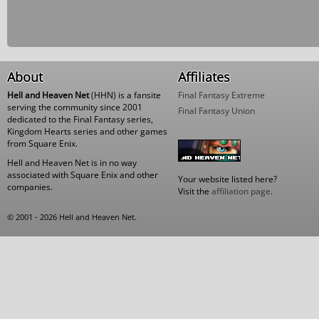
About
Affiliates
Hell and Heaven Net
(HHN) is a fansite
Final Fantasy Extreme
serving the community since 2001
Final Fantasy Union
dedicated to the Final Fantasy series,
Kingdom Hearts series and other games
from Square Enix.
Hell and Heaven Net is in no way
associated with Square Enix and other
Your website listed here?
companies.
Visit the
affiliation page
.
© 2001 - 2026 Hell and Heaven Net.