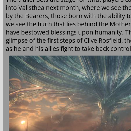
into Valisthea next month, where we see th
by the Bearers, those born with the ability to
we see the truth that lies behind the Mothe
have bestowed blessings upon humanity. The
glimpse of the first steps of Clive Rosfield, 
as he and his allies fight to take back control