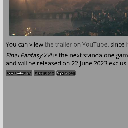
You can viiew
the trailer on YouTube
, since 
Final Fantasy XVI
is the next standalone gam
and will be released on 22 June 2023 exclusi
Final Fantasy XVI
PlayStation 5
Square Enix