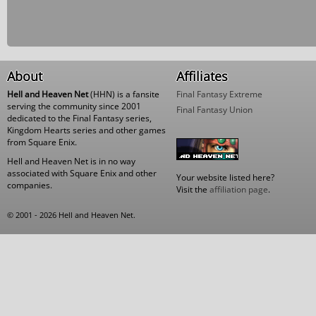
About
Affiliates
Hell and Heaven Net
(HHN) is a fansite
Final Fantasy Extreme
serving the community since 2001
Final Fantasy Union
dedicated to the Final Fantasy series,
Kingdom Hearts series and other games
from Square Enix.
Hell and Heaven Net is in no way
associated with Square Enix and other
Your website listed here?
companies.
Visit the
affiliation page
.
© 2001 - 2026 Hell and Heaven Net.