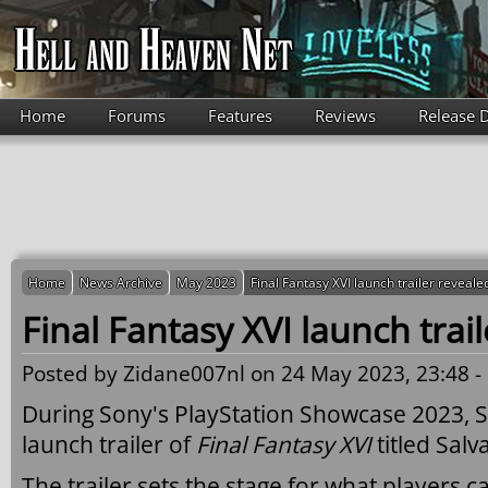
Skip to main content
Home
Forums
Features
Reviews
Release 
Home
News Archive
May 2023
Final Fantasy XVI launch trailer reveale
Final Fantasy XVI launch trai
Posted by
Zidane007nl
on 24 May 2023, 23:48 -
During Sony's PlayStation Showcase 2023, S
launch trailer of
Final Fantasy XVI
titled Salv
The trailer sets the stage for what players 