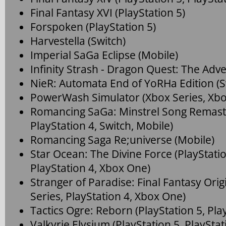
Final Fantasy XVI (PlayStation 5)
Forspoken (PlayStation 5)
Harvestella (Switch)
Imperial SaGa Eclipse (Mobile)
Infinity Strash - Dragon Quest: The Adve
NieR: Automata End of YoRHa Edition (S
PowerWash Simulator (Xbox Series, Xb
Romancing SaGa: Minstrel Song Remaste
PlayStation 4, Switch, Mobile)
Romancing Saga Re;universe (Mobile)
Star Ocean: The Divine Force (PlayStatio
PlayStation 4, Xbox One)
Stranger of Paradise: Final Fantasy Orig
Series, PlayStation 4, Xbox One)
Tactics Ogre: Reborn (PlayStation 5, Play
Valkyrie Elysium (PlayStation 5, PlayStat