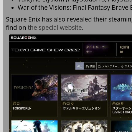
War of the Visions: Final Fantasy Brave 
Square Enix has also revealed their steami
find on
the special website
.