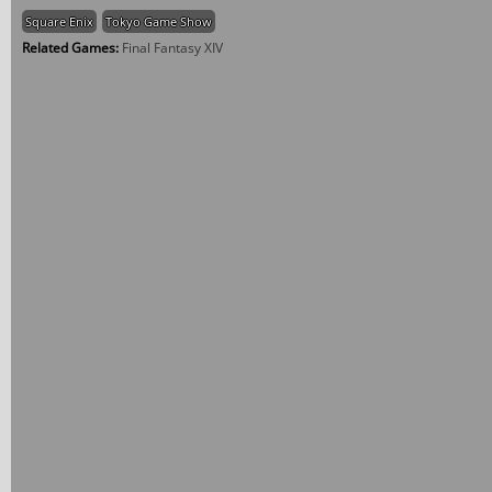
Square Enix
Tokyo Game Show
Related Games:
Final Fantasy XIV