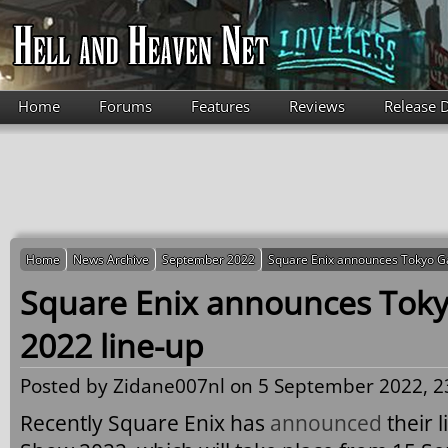
Skip to main content
Home
Forums
Features
Reviews
Release 
Home
News Archive
September 2022
Square Enix announces Tokyo G
Square Enix announces To
2022 line-up
Posted by
Zidane007nl
on 5 September 2022, 2
Recently Square Enix has
announced
their 