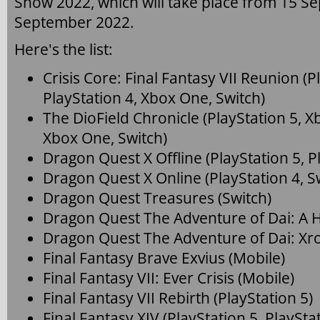
Show 2022, which will take place from 15 S
September 2022.
Here's the list:
Crisis Core: Final Fantasy VII Reunion (P
PlayStation 4, Xbox One, Switch)
The DioField Chronicle (PlayStation 5, Xb
Xbox One, Switch)
Dragon Quest X Offline (PlayStation 5, Pl
Dragon Quest X Online (PlayStation 4, Sw
Dragon Quest Treasures (Switch)
Dragon Quest The Adventure of Dai: A H
Dragon Quest The Adventure of Dai: Xro
Final Fantasy Brave Exvius (Mobile)
Final Fantasy VII: Ever Crisis (Mobile)
Final Fantasy VII Rebirth (PlayStation 5)
Final Fantasy XIV (PlayStation 5, PlaySta