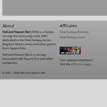
About
Affiliates
Hell and Heaven Net
(HHN) is a fansite
Final Fantasy Extreme
serving the community since 2001
Final Fantasy Union
dedicated to the Final Fantasy series,
Kingdom Hearts series and other games
from Square Enix.
Hell and Heaven Net is in no way
associated with Square Enix and other
Your website listed here?
companies.
Visit the
affiliation page
.
© 2001 - 2026 Hell and Heaven Net.