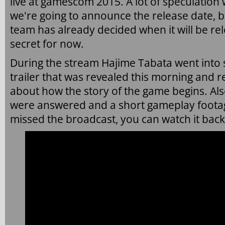
live at gamescom 2015. A lot of speculation
we're going to announce the release date, bu
team has already decided when it will be rele
secret for now.
During the stream Hajime Tabata went into
trailer that was revealed this morning and 
about how the story of the game begins. Als
were answered and a short gameplay foota
missed the broadcast, you can watch it bac