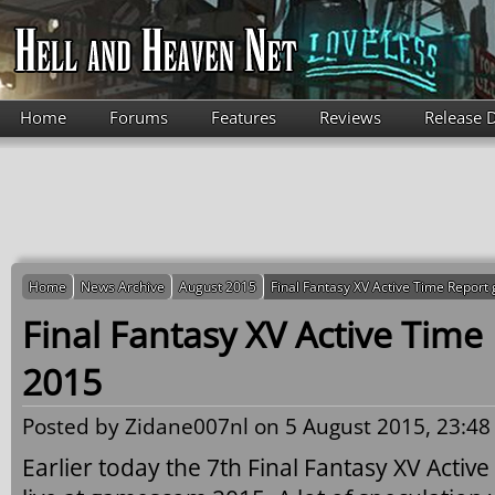
Skip to main content
Home
Forums
Features
Reviews
Release 
Home
News Archive
August 2015
Final Fantasy XV Active Time Repo
Final Fantasy XV Active Tim
2015
Posted by
Zidane007nl
on 5 August 2015, 23:48
Earlier today the 7th Final Fantasy XV Acti