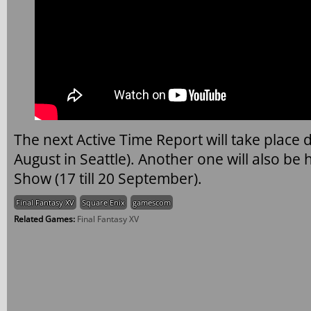
The next Active Time Report will take place d
August in Seattle). Another one will also b
Show (17 till 20 September).
Final Fantasy XV
Square Enix
gamescom
Related Games:
Final Fantasy XV