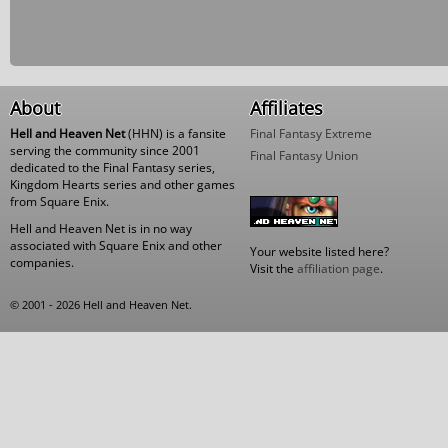
About
Affiliates
Hell and Heaven Net
(HHN) is a fansite
Final Fantasy Extreme
serving the community since 2001
Final Fantasy Union
dedicated to the Final Fantasy series,
Kingdom Hearts series and other games
from Square Enix.
Hell and Heaven Net is in no way
associated with Square Enix and other
Your website listed here?
companies.
Visit the
affiliation page
.
© 2001 - 2026 Hell and Heaven Net.