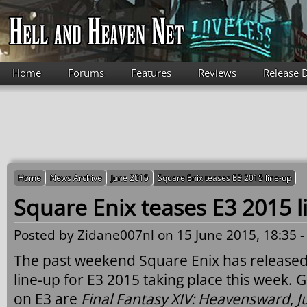
Skip to main content
Home
Forums
Features
Reviews
Release 
Home
News Archive
June 2015
Square Enix teases E3 2015 line-up
Square Enix teases E3 2015 l
Posted by
Zidane007nl
on 15 June 2015, 18:35 
The past weekend Square Enix has released 
line-up for E3 2015 taking place this week. 
on E3 are
Final Fantasy XIV: Heavensward
,
J