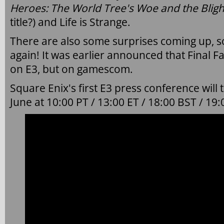
Heroes: The World Tree's Woe and the Blig
title?) and Life is Strange.
There are also some surprises coming up, s
again! It was earlier announced that Final F
on E3, but on gamescom.
Square Enix's first E3 press conference will
June at 10:00 PT / 13:00 ET / 18:00 BST / 19