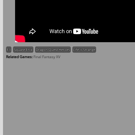
E3
Square Enix
Dragon Quest Heroes
Life is Strange
Related Games:
Final Fantasy XV