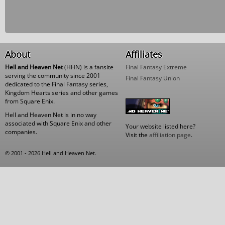
About
Affiliates
Hell and Heaven Net
(HHN) is a fansite
Final Fantasy Extreme
serving the community since 2001
Final Fantasy Union
dedicated to the Final Fantasy series,
Kingdom Hearts series and other games
from Square Enix.
Hell and Heaven Net is in no way
associated with Square Enix and other
Your website listed here?
companies.
Visit the
affiliation page
.
© 2001 - 2026 Hell and Heaven Net.