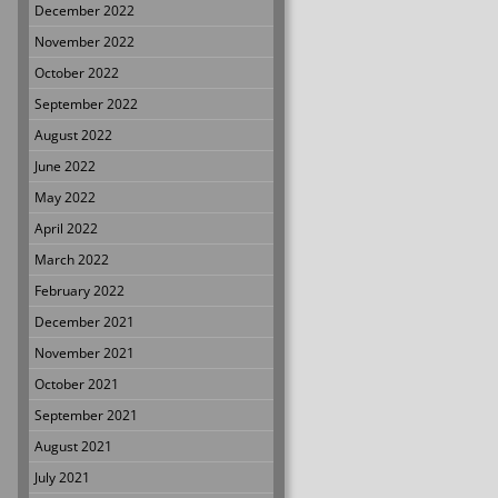
December 2022
November 2022
October 2022
September 2022
August 2022
June 2022
May 2022
April 2022
March 2022
February 2022
December 2021
November 2021
October 2021
September 2021
August 2021
July 2021