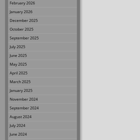
February 2026
January 2026
December 2025
October 2025
September 2025
July 2025
June 2025
May 2025
April 2025
March 2025
January 2025
November 2024
September 2024
August 2024
July 2024
June 2024