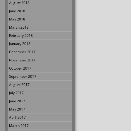
August 2018
June 2018
May 2018
March 2018
February 2018
January 2018
December 2017
November 2017
October 2017
September 2017
August 2017
July 2017
June 2017
May 2017
April 2017
March 2017