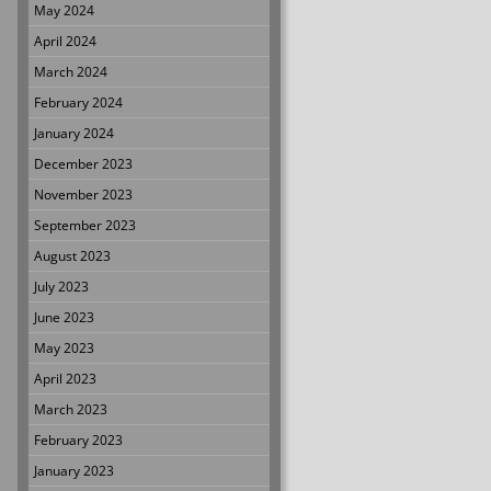
May 2024
April 2024
March 2024
February 2024
January 2024
December 2023
November 2023
September 2023
August 2023
July 2023
June 2023
May 2023
April 2023
March 2023
February 2023
January 2023