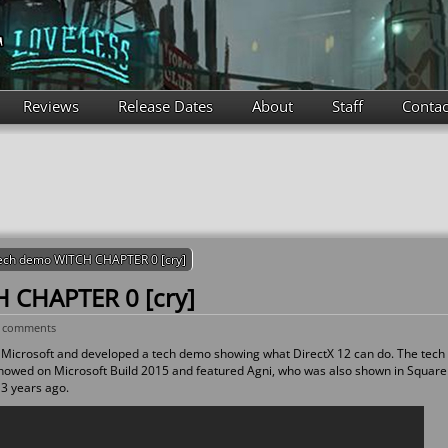
Reviews
Release Dates
About
Staff
Contac
ech demo WITCH CHAPTER 0 [cry]
 CHAPTER 0 [cry]
 comments
Microsoft and developed a tech demo showing what DirectX 12 can do. The tech
showed on Microsoft Build 2015 and featured Agni, who was also shown in Square
3 years ago.