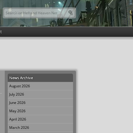
Search this site
Search form
t
News Archive
August 2026
July 2026
June 2026
May 2026
April 2026
March 2026