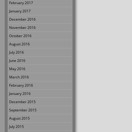
February 2017
January 2017
December 2016
November 2016
October 2016
August 2016
July 2016
June 2016
May 2016
March 2016
February 2016
January 2016
December 2015
September 2015
August 2015
July 2015