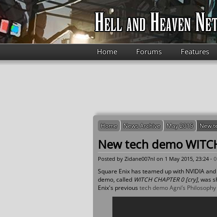
Skip to main content
Home
Forums
Features
Home
News Archive
May 2015
New t
New tech demo WITCH
Posted by
Zidane007nl
on 1 May 2015, 23:24 -
0
Square Enix has teamed up with NVIDIA and 
demo, called
WITCH CHAPTER 0 [cry]
, was 
Enix's previous
tech demo Agni’s Philosophy