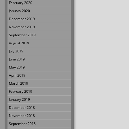
February 2020
January 2020
December 2019
November 2019
September 2019
August 2019
July 2019
June 2019
May 2019
April 2019
March 2019
February 2019
January 2019
December 2018
November 2018
September 2018