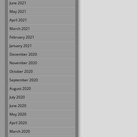
June 2021
May 2021
April 2021
March 2021
February 2021
January 2021
December 2020
November 2020
October 2020
September 2020
August 2020
July 2020
June 2020
May 2020
April 2020
March 2020