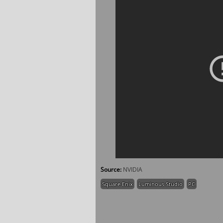
Source:
NVIDIA
Square Enix
Luminous Studio
PC