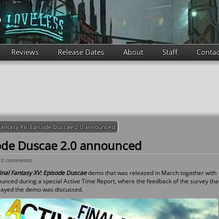
Reviews
Release Dates
About
Staff
Contac
 Fantasy XV: Episode Duscae 2.0 announced
sode Duscae 2.0 announced
-
0 comments
inal Fantasy XV: Episode Duscae
demo that was released in March together with
ounced during a special Active Time Report, where the feedback of the survey tha
layed the demo was discussed.