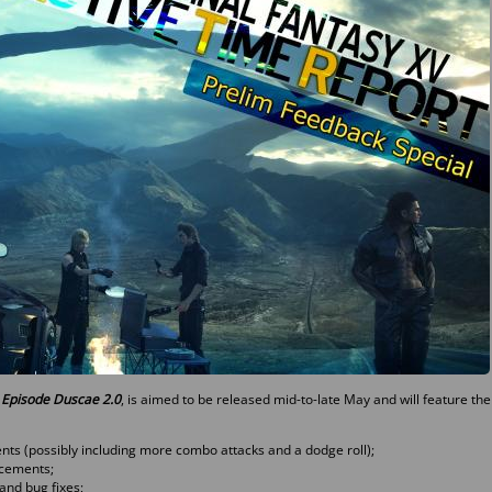
: Episode Duscae 2.0
, is aimed to be released mid-to-late May and will feature the
ts (possibly including more combo attacks and a dodge roll);
cements;
and bug fixes;