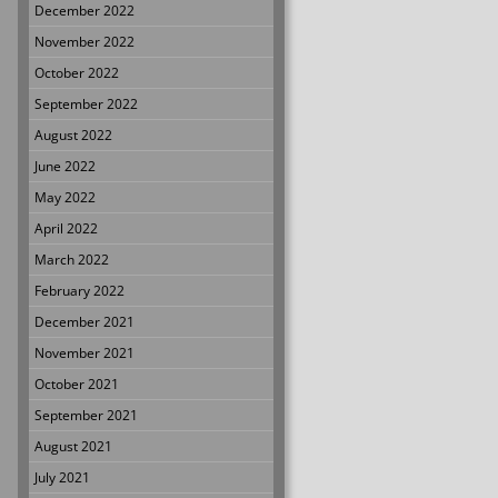
December 2022
November 2022
October 2022
September 2022
August 2022
June 2022
May 2022
April 2022
March 2022
February 2022
December 2021
November 2021
October 2021
September 2021
August 2021
July 2021