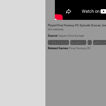
Played Final Fantasy XV: Episode Duscae, but n
this website
.
Source:
Square Enix Europe
Final Fantasy XV
Square Enix
E3
gamesco
Related Games:
Final Fantasy XV