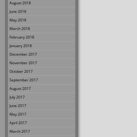
August 2018
June 2018
May 2018
March 2018
February 2018
January 2018
December 2017
November 2017
October 2017
September 2017
August 2017
July 2017
June 2017
May 2017
April 2017
March 2017