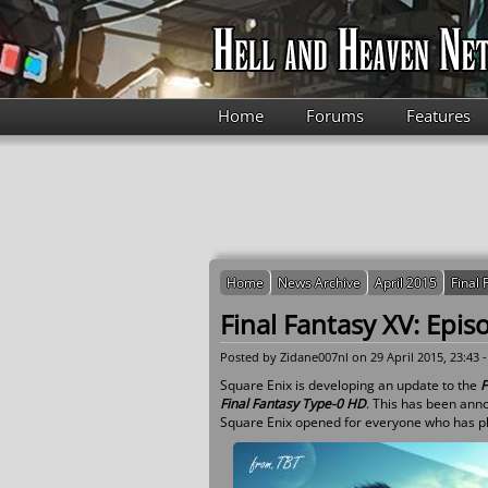
Skip to main content
Home
Forums
Features
Home
News Archive
April 2015
Final
Final Fantasy XV: Epi
Posted by
Zidane007nl
on 29 April 2015, 23:43 
Square Enix is developing an update to the
F
Final Fantasy Type-0 HD
. This has been ann
Square Enix opened for everyone who has p