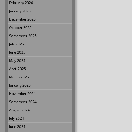
February 2026
January 2026
December 2025
October 2025
September 2025
July 2025
June 2025
May 2025
April 2025
March 2025
January 2025
November 2024
September 2024
August 2024
July 2024
June 2024