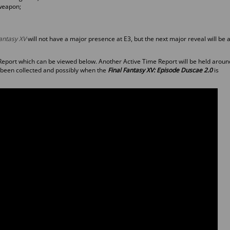
 weapon;
Fantasy XV
will not have a major presence at E3, but the next major reveal will be a
Report which can be viewed below. Another Active Time Report will be held aroun
 been collected and possibly when the
Final Fantasy XV: Episode Duscae 2.0
is