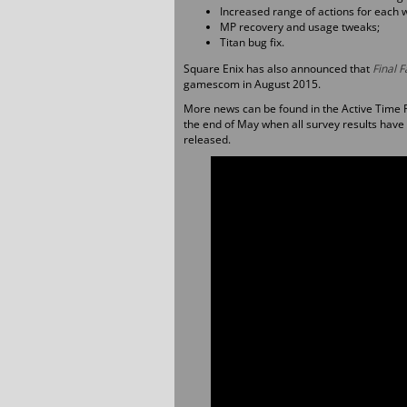
Increased range of actions for each
MP recovery and usage tweaks;
Titan bug fix.
Square Enix has also announced that
Final 
gamescom in August 2015.
More news can be found in the Active Time 
the end of May when all survey results have
released.