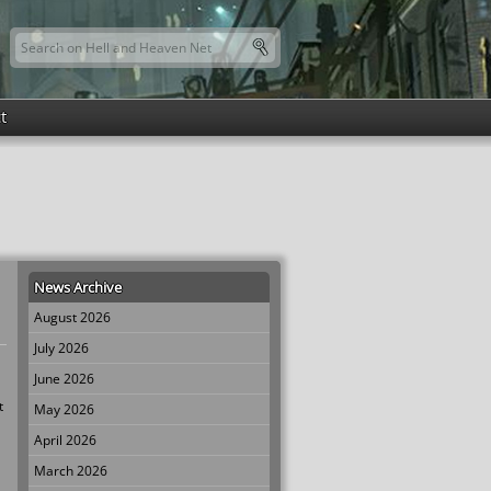
Search this site
Search form
t
News Archive
August 2026
July 2026
June 2026
t
May 2026
April 2026
March 2026