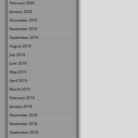
February 2020
January 2020
December 2019
November 2019
September 2019
August 2019
July 2019
June 2019
May 2019
April 2019
March 2019
February 2019
January 2019
December 2018
November 2018
September 2018