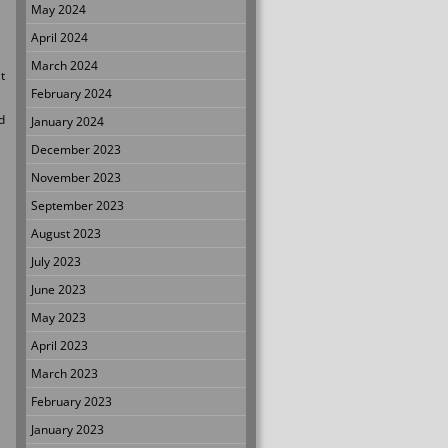
May 2024
April 2024
March 2024
t
February 2024
d
January 2024
December 2023
November 2023
September 2023
August 2023
July 2023
June 2023
May 2023
April 2023
March 2023
February 2023
January 2023