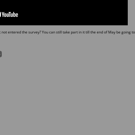
ot entered the survey? You can still take part in it till the end of May be going to
m