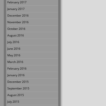
February 2017
January 2017
December 2016
November 2016
October 2016
August 2016
July 2016
June 2016
May 2016
March 2016
February 2016
January 2016
December 2015
September 2015
August 2015
July 2015