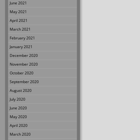
June 2021
May 2021
April 2021
March 2021
February 2021
January 2021
December 2020
November 2020
October 2020
September 2020
August 2020
July 2020
June 2020
May 2020
April 2020
March 2020