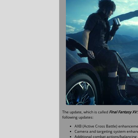
The update, which is called
Final Fantasy XV
following updates:
AXB (Active Cross Battle) enhancemen
Camera and targeting system enhan
Additional combat actions/balancing 