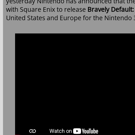
yesterday Nintendo has announced that th
with Square Enix to release
Bravely Default: 
United States and Europe for the Nintendo 