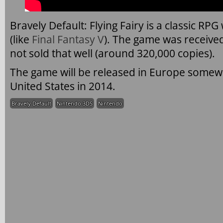
Bravely Default: Flying Fairy is a classic RP
(like
Final Fantasy V
). The game was received
not sold that well (around 320,000 copies).
The game will be released in Europe somewh
United States in 2014.
Bravely Default
Nintendo 3DS
Nintendo