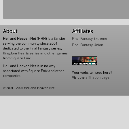
About
Affiliates
Hell and Heaven Net
(HHN) is a fansite
Final Fantasy Extreme
serving the community since 2001
Final Fantasy Union
dedicated to the Final Fantasy series,
Kingdom Hearts series and other games
from Square Enix.
Hell and Heaven Net is in no way
associated with Square Enix and other
Your website listed here?
companies.
Visit the
affiliation page
.
© 2001 - 2026 Hell and Heaven Net.