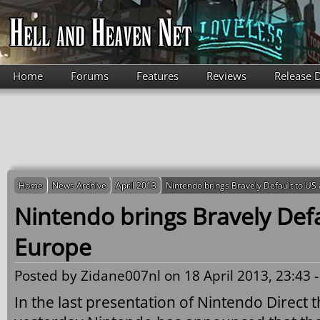
Skip to main content
Home
Forums
Features
Reviews
Release 
Home
News Archive
April 2013
Nintendo brings Bravely Default to US
Nintendo brings Bravely Def
Europe
Posted by
Zidane007nl
on 18 April 2013, 23:43 
In the last presentation of Nintendo Direct