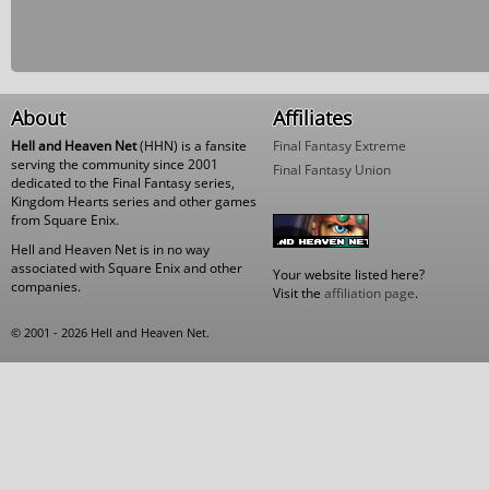
About
Affiliates
Hell and Heaven Net
(HHN) is a fansite
Final Fantasy Extreme
serving the community since 2001
Final Fantasy Union
dedicated to the Final Fantasy series,
Kingdom Hearts series and other games
from Square Enix.
Hell and Heaven Net is in no way
associated with Square Enix and other
Your website listed here?
companies.
Visit the
affiliation page
.
© 2001 - 2026 Hell and Heaven Net.