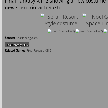
Final Fantasy XIII-2 showing a new costume
new scenario with Sazh.
Source:
Andriasang.com
Final Fantasy XIII-2
Related Games:
Final Fantasy XIII-2