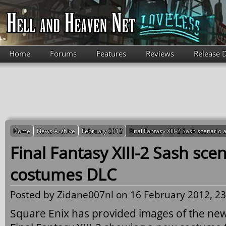
Skip to main content
Home
Forums
Features
Reviews
Release 
Home
News Archive
February 2012
Final Fantasy XIII-2 Sash scenari
Final Fantasy XIII-2 Sash sce
costumes DLC
Posted by
Zidane007nl
on 16 February 2012, 23
Square Enix has provided images of the ne