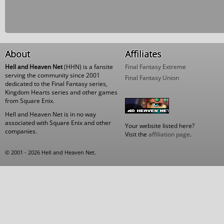
About
Affiliates
Hell and Heaven Net
(HHN) is a fansite
Final Fantasy Extreme
serving the community since 2001
Final Fantasy Union
dedicated to the Final Fantasy series,
Kingdom Hearts series and other games
from Square Enix.
Hell and Heaven Net is in no way
associated with Square Enix and other
Your website listed here?
companies.
Visit the
affiliation page
.
© 2001 - 2026 Hell and Heaven Net.