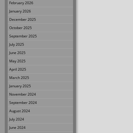
February 2026
January 2026
December 2025
October 2025
September 2025
July 2025
June 2025
May 2025
April 2025
March 2025
January 2025
November 2024
September 2024
August 2024
July 2024
June 2024