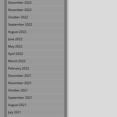
December 2022
November 2022
October 2022
September 2022
August 2022
June 2022
May 2022
April 2022
March 2022
February 2022
December 2021
November 2021
October 2021
September 2021
August 2021
July 2021