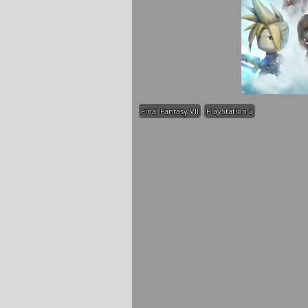
Final Fantasy VII
PlayStation 3