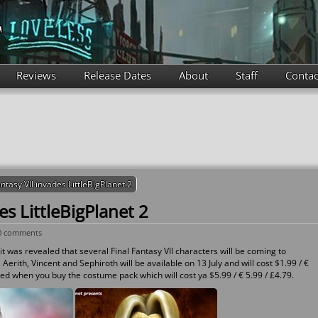
Reviews
Release Dates
About
Staff
Contac
antasy VII invades LittleBigPlanet 2
es LittleBigPlanet 2
0 comments
it was revealed that several Final Fantasy VII characters will be coming to
 Aerith, Vincent and Sephiroth will be available on 13 July and will cost $1.99 / €
red when you buy the costume pack which will cost ya $5.99 / € 5.99 / £4.79.