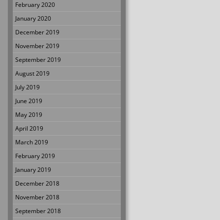
February 2020
January 2020
December 2019
November 2019
September 2019
August 2019
July 2019
June 2019
May 2019
April 2019
March 2019
February 2019
January 2019
December 2018
November 2018
September 2018