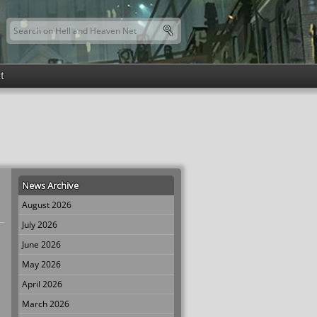
Search this site
Search form
t
News Archive
August 2026
July 2026
June 2026
May 2026
April 2026
March 2026