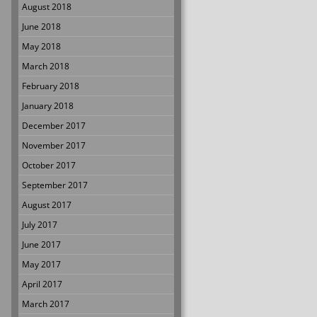
August 2018
June 2018
May 2018
March 2018
February 2018
January 2018
December 2017
November 2017
October 2017
September 2017
August 2017
July 2017
June 2017
May 2017
April 2017
March 2017