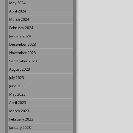
May 2024
April 2024
March 2024
February 2024
January 2024
December 2023
November 2023
September 2023
August 2023
July 2023
June 2023
May 2023
April 2023
March 2023
February 2023
January 2023