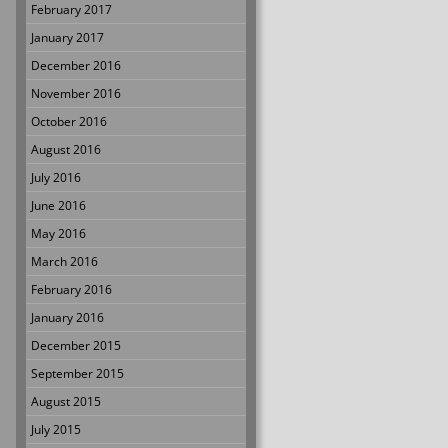
February 2017
January 2017
December 2016
November 2016
October 2016
August 2016
July 2016
June 2016
May 2016
March 2016
February 2016
January 2016
December 2015
September 2015
August 2015
July 2015