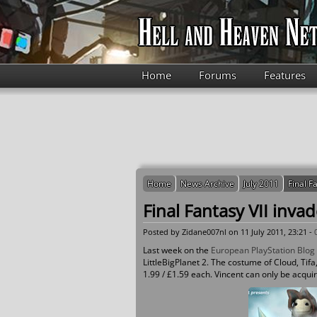
Skip to main content
Home
Forums
Features
Home
News Archive
July 2011
Final F
Final Fantasy VII invad
Posted by
Zidane007nl
on 11 July 2011, 23:21 -
Last week on the
European PlayStation Blog
LittleBigPlanet 2. The costume of Cloud, Tifa,
1.99 / £1.59 each. Vincent can only be acqui