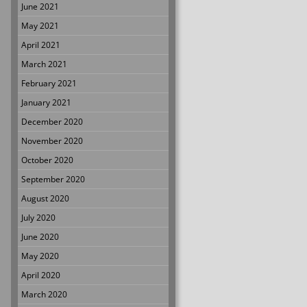
June 2021
May 2021
April 2021
March 2021
February 2021
January 2021
December 2020
November 2020
October 2020
September 2020
August 2020
July 2020
June 2020
May 2020
April 2020
March 2020