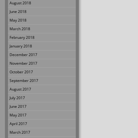
August 2018
June 2018
May 2018
March 2018
February 2018
January 2018
December 2017
November 2017
October 2017
September 2017
August 2017
July 2017
June 2017
May 2017
April 2017
March 2017