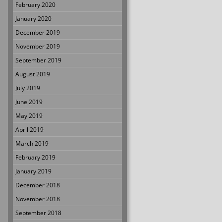
February 2020
January 2020
December 2019
November 2019
September 2019
August 2019
July 2019
June 2019
May 2019
April 2019
March 2019
February 2019
January 2019
December 2018
November 2018
September 2018