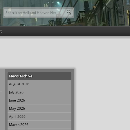
Search this site
Search form
t
News Archive
August 2026
July 2026
June 2026
May 2026
April 2026
March 2026