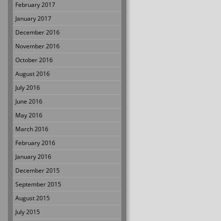
February 2017
January 2017
December 2016
November 2016
October 2016
August 2016
July 2016
June 2016
May 2016
March 2016
February 2016
January 2016
December 2015
September 2015
August 2015
July 2015