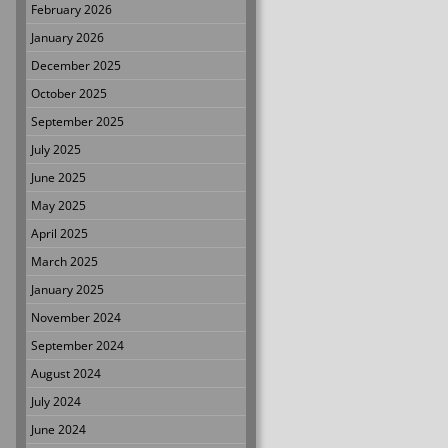
February 2026
January 2026
December 2025
October 2025
September 2025
July 2025
June 2025
May 2025
April 2025
March 2025
January 2025
November 2024
September 2024
August 2024
July 2024
June 2024