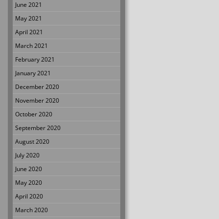
June 2021
May 2021
April 2021
March 2021
February 2021
January 2021
December 2020
November 2020
October 2020
September 2020
August 2020
July 2020
June 2020
May 2020
April 2020
March 2020