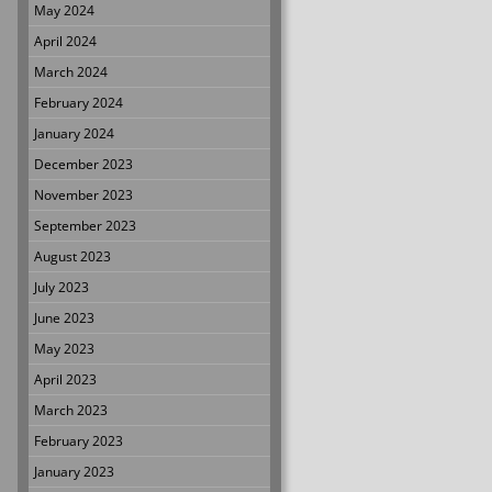
May 2024
April 2024
March 2024
February 2024
January 2024
December 2023
November 2023
September 2023
August 2023
July 2023
June 2023
May 2023
April 2023
March 2023
February 2023
January 2023