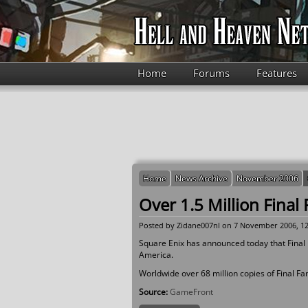
Skip to main content
Home
Forums
Features
Home
News Archive
November 2006
Over 1.5 Million Final 
Posted by
Zidane007nl
on 7 November 2006, 12
Square Enix has announced today that Final Fa
America.
Worldwide over 68 million copies of Final F
Source:
GameFront