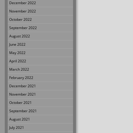
December 2022
November 2022
October 2022
September 2022
August 2022
June 2022
May 2022
April 2022
March 2022
February 2022
December 2021
November 2021
October 2021
September 2021
August 2021
July 2021