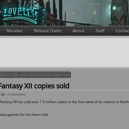
Reviews
Release Dates
About
Staff
Contac
Over 1.5 Million Final Fantasy XII copies sold
Fantasy XII copies sold
:36 -
0 comments
ntasy XII has sold over 1.5 million copies in the first week of its release in North
antasy games for has been sold.