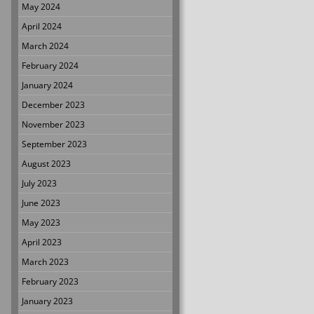
May 2024
April 2024
March 2024
February 2024
January 2024
December 2023
November 2023
September 2023
August 2023
July 2023
June 2023
May 2023
April 2023
March 2023
February 2023
January 2023