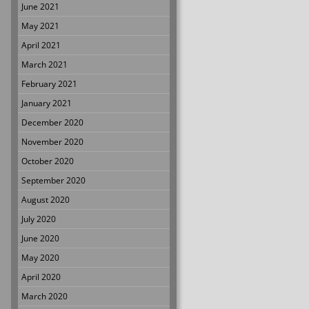
June 2021
May 2021
April 2021
March 2021
February 2021
January 2021
December 2020
November 2020
October 2020
September 2020
August 2020
July 2020
June 2020
May 2020
April 2020
March 2020