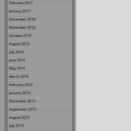
February 2017
January 2017
December 2016
November 2016
October 2016
August 2016
July 2016
June 2016
May 2016
March 2016
February 2016
January 2016
December 2015
September 2015
August 2015
July 2015