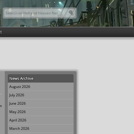
Search this site
Search form
t
News Archive
August 2026
July 2026
June 2026
wn
May 2026
April 2026
March 2026