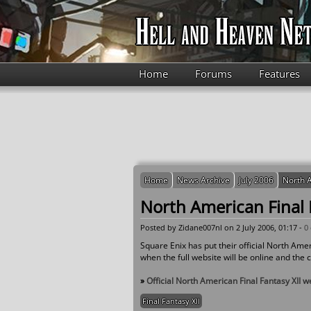
Skip to main content
Home
Forums
Features
Home
News Archive
July 2006
North A
North American Final F
Posted by
Zidane007nl
on 2 July 2006, 01:17 -
0
Square Enix has put their official North Ame
when the full website will be online and the ch
»
Official North American Final Fantasy XII w
Final Fantasy XII