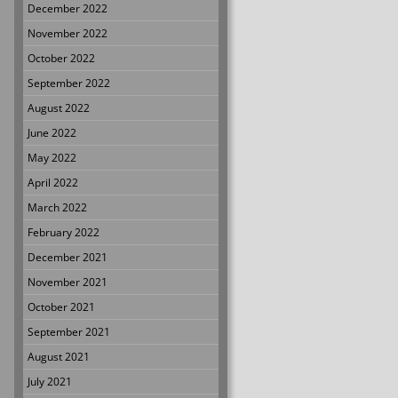
December 2022
November 2022
October 2022
September 2022
August 2022
June 2022
May 2022
April 2022
March 2022
February 2022
December 2021
November 2021
October 2021
September 2021
August 2021
July 2021