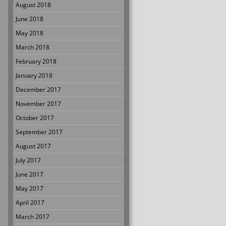
August 2018
June 2018
May 2018
March 2018
February 2018
January 2018
December 2017
November 2017
October 2017
September 2017
August 2017
July 2017
June 2017
May 2017
April 2017
March 2017