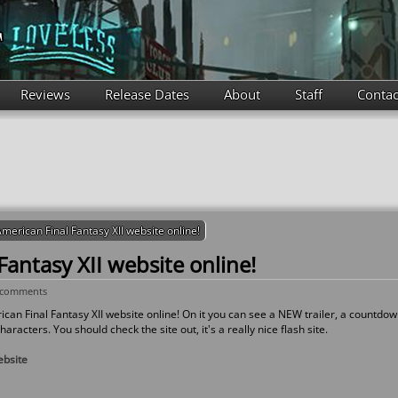
Reviews
Release Dates
About
Staff
Contac
merican Final Fantasy XII website online!
antasy XII website online!
 comments
rican Final Fantasy XII website online! On it you can see a NEW trailer, a countdo
aracters. You should check the site out, it's a really nice flash site.
ebsite