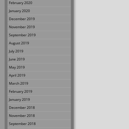
February 2020
January 2020
December 2019
November 2019
September 2019
August 2019
July 2019
June 2019
May 2019
April 2019
March 2019
February 2019
January 2019
December 2018
November 2018
September 2018