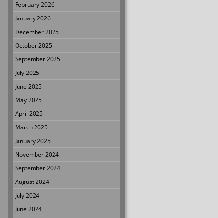
February 2026
January 2026
December 2025
October 2025
September 2025
July 2025
June 2025
May 2025
April 2025
March 2025
January 2025
November 2024
September 2024
August 2024
July 2024
June 2024