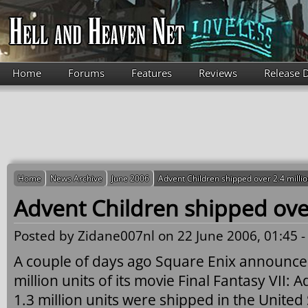
Skip to main content
Home
Forums
Features
Reviews
Release 
Home
News Archive
June 2006
Advent Children shipped over 2.4 millio
Advent Children shipped over
Posted by
Zidane007nl
on 22 June 2006, 01:45 
A couple of days ago Square Enix announced
million units of its movie Final Fantasy VII:
1.3 million units were shipped in the United 