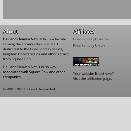
About
Affiliates
Hell and Heaven Net
(HHN) is a fansite
Final Fantasy Extreme
serving the community since 2001
Final Fantasy Union
dedicated to the Final Fantasy series,
Kingdom Hearts series and other games
from Square Enix.
Hell and Heaven Net is in no way
associated with Square Enix and other
Your website listed here?
companies.
Visit the
affiliation page
.
© 2001 - 2026 Hell and Heaven Net.