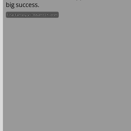
big success.
Final Fantasy VII: Advent Children