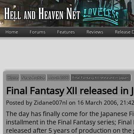
Skip to main content
Home
Forums
Features
Reviews
Release 
Home
News Archive
March 2006
Final Fantasy XII released in Japan!
Final Fantasy XII released in 
Posted by
Zidane007nl
on 16 March 2006, 21:42
The day has finally come for the Japanese F
installment in the Final Fantasy series; Fina
released after 5 years of production on the