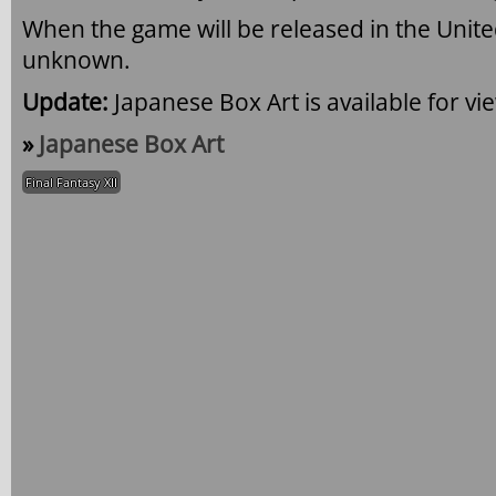
When the game will be released in the United
unknown.
Update:
Japanese Box Art is available for vi
»
Japanese Box Art
Final Fantasy XII