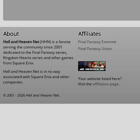
About
Affiliates
Hell and Heaven Net
(HHN) is a fansite
Final Fantasy Extreme
serving the community since 2001
Final Fantasy Union
dedicated to the Final Fantasy series,
Kingdom Hearts series and other games
from Square Enix.
Hell and Heaven Net is in no way
associated with Square Enix and other
Your website listed here?
companies.
Visit the
affiliation page
.
© 2001 - 2026 Hell and Heaven Net.