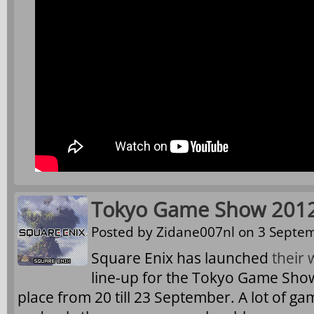
Tokyo Game Show 2012
Posted by
Zidane007nl
on 3 Septem
Square Enix has launched
their 
line-up for the Tokyo Game Show 
place from 20 till 23 September. A lot of ga