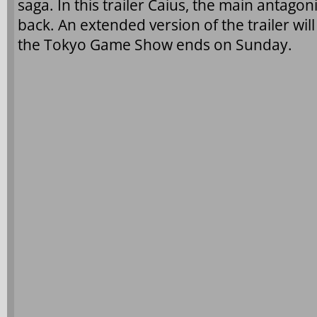
saga. In this trailer Caius, the main antagonis
back. An extended version of the trailer will
the Tokyo Game Show ends on Sunday.