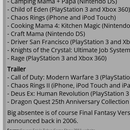
- Camping Mama + Papa (Nintendo DS)
- Child of Eden (PlayStation 3 and Xbox 360)
- Chaos Rings (iPhone and iPod Touch)
- Cooking Mama 4: Kitchen Magic (Nintendo
- Craft Mama (Nintendo DS)
- Driver San Francisco (PlayStation 3 and X
- Knights of the Crystal: Ultimate Job Syst
- Rage (PlayStation 3 and Xbox 360)
Trailer
- Call of Duty: Modern Warfare 3 (PlayStati
- Chaos Rings II (iPhone, iPod Touch and iP
- Deus Ex: Human Revolution (PlayStation 3
- Dragon Quest 25th Anniversary Collection
Big absentee is of course Final Fantasy Vers
announced back in 2006.