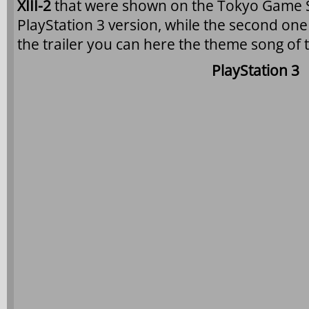
XIII-2
that were shown on the Tokyo Game Sh
PlayStation 3 version, while the second one 
the trailer you can here the theme song of
PlayStation 3