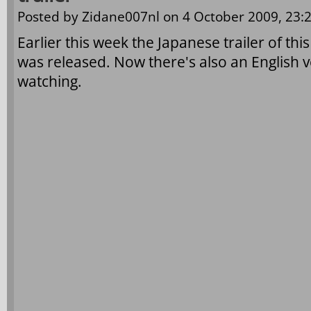
Posted by
Zidane007nl
on 4 October 2009, 23:2
Earlier this week the Japanese trailer of t
was released. Now there's also an English ve
watching.