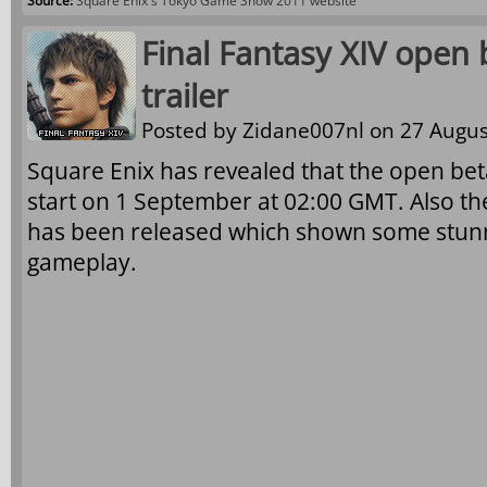
Source:
Square Enix's Tokyo Game Show 2011 website
Final Fantasy XIV open
trailer
Posted by
Zidane007nl
on 27 Augus
Square Enix has revealed that the open beta 
start on 1 September at 02:00 GMT. Also t
has been released which shown some stunn
gameplay.