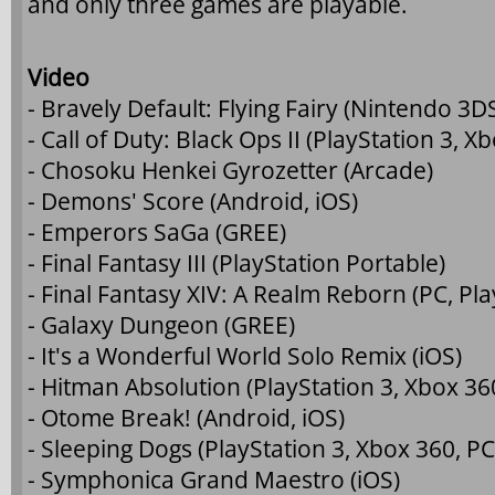
and only three games are playable.
Video
- Bravely Default: Flying Fairy (Nintendo 3D
- Call of Duty: Black Ops II (PlayStation 3, X
- Chosoku Henkei Gyrozetter (Arcade)
- Demons' Score (Android, iOS)
- Emperors SaGa (GREE)
- Final Fantasy III (PlayStation Portable)
- Final Fantasy XIV: A Realm Reborn (PC, Pla
- Galaxy Dungeon (GREE)
- It's a Wonderful World Solo Remix (iOS)
- Hitman Absolution (PlayStation 3, Xbox 36
- Otome Break! (Android, iOS)
- Sleeping Dogs (PlayStation 3, Xbox 360, PC
- Symphonica Grand Maestro (iOS)