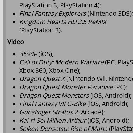
PlayStation 3, PlayStation 4);
Final Fantasy Explorers
(Nintendo 3DS)
Kingdom Hearts HD 2.5 ReMIX
(PlayStation 3).
Video
3594e
(iOS);
Call of Duty: Modern Warfare
(PC, PlayS
Xbox 360, Xbox One);
Dragon Quest X
(Nintendo Wii, Nintend
Dragon Quest Monster Paradise
(PC);
Dragon Quest Monsters
(iOS, Android);
Final Fantasy VII G-Bike
(iOS, Android);
Gunslinger Stratos 2
(Arcade);
Kai-ri-Sei Million Arthur
(iOS, Android);
Seiken Densetsu: Rise of Mana
(PlayStat