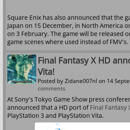
Square Enix has also announced that the ga
Japan on 15 December, in North America o
on 3 February. The game will be released on
game scenes where used instead of FMV's.
Final Fantasy X HD ann
Vita!
Posted by
Zidane007nl
on 14 Septe
comments
At Sony's Tokyo Game Show press conferen
announced that a HD port of
Final Fantasy 
PlayStation 3 and PlayStation Vita.