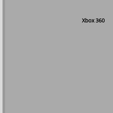
Xbox 360