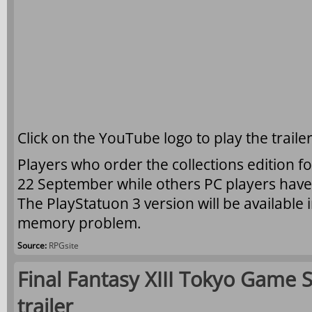
Click on the YouTube logo to play the trailer
Players who order the collections edition f
22 September while others PC players have 
The PlayStatuon 3 version will be available
memory problem.
Source:
RPGsite
Final Fantasy XIII Tokyo Game 
trailer