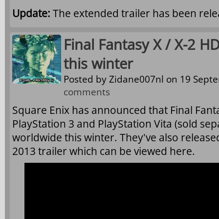
Update:
The extended trailer has been rele
Final Fantasy X / X-2 
this winter
Posted by
Zidane007nl
on 19 Septe
comments
Square Enix has announced that Final Fanta
PlayStation 3 and PlayStation Vita (sold sep
worldwide this winter. They've also relea
2013 trailer which can be viewed here.