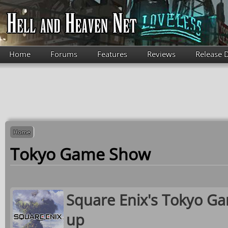
Skip to main content
Home
Forums
Features
Reviews
Release 
Home
Tokyo Game Show
Square Enix's Tokyo Ga
up