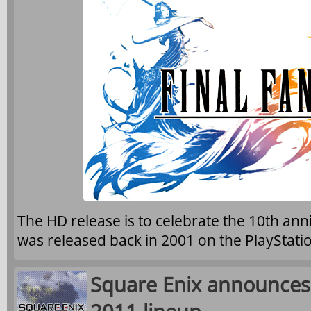
The HD release is to celebrate the 10th ann
was released back in 2001 on the PlayStatio
Square Enix announce