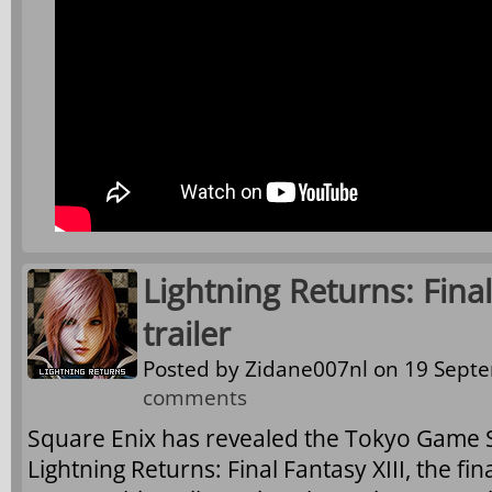
Lightning Returns: Final
trailer
Posted by
Zidane007nl
on 19 Septe
comments
Square Enix has revealed the Tokyo Game S
Lightning Returns: Final Fantasy XIII, the fin