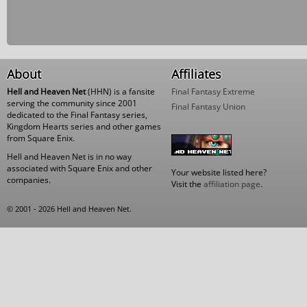
About
Affiliates
Hell and Heaven Net
(HHN) is a fansite
Final Fantasy Extreme
serving the community since 2001
Final Fantasy Union
dedicated to the Final Fantasy series,
Kingdom Hearts series and other games
from Square Enix.
Hell and Heaven Net is in no way
associated with Square Enix and other
Your website listed here?
companies.
Visit the
affiliation page
.
© 2001 - 2026 Hell and Heaven Net.