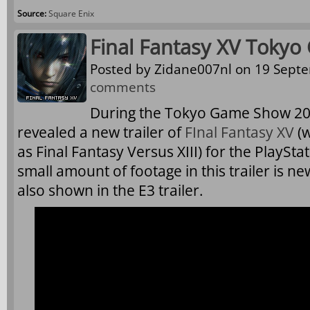
Source:
Square Enix
Final Fantasy XV Tokyo
Posted by
Zidane007nl
on 19 Septe
comments
During the Tokyo Game Show 20
revealed a new trailer of
FInal Fantasy XV
(w
as Final Fantasy Versus XIII) for the PlaySt
small amount of footage in this trailer is n
also shown in the E3 trailer.