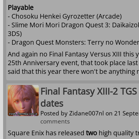
Playable
- Chosoku Henkei Gyrozetter (Arcade)
- Slime Mori Mori Dragon Quest 3: Daikaiz
3DS)
- Dragon Quest Monsters: Terry no Wonder
And again no Final Fantasy Versus XIII this 
25th Anniversary event, that took place las
said that this year there won't be anything
Final Fantasy XIII-2 TGS
dates
Posted by
Zidane007nl
on 21 Septe
comments
Square Enix has released
two
high quality t