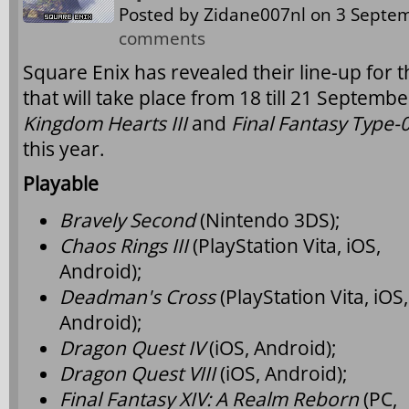
Posted by
Zidane007nl
on 3 Septem
comments
Square Enix has revealed their line-up fo
that will take place from 18 till 21 Septemb
Kingdom Hearts III
and
Final Fantasy Type-
this year.
Playable
Bravely Second
(Nintendo 3DS);
Chaos Rings III
(PlayStation Vita, iOS,
Android);
Deadman's Cross
(PlayStation Vita, iOS,
Android);
Dragon Quest IV
(iOS, Android);
Dragon Quest VIII
(iOS, Android);
Final Fantasy XIV: A Realm Reborn
(PC,