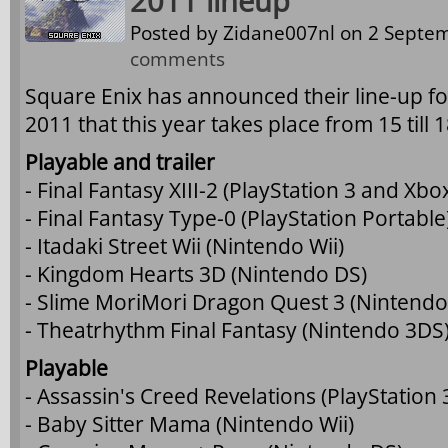
2011 lineup
Posted by
Zidane007nl
on 2 Septem
comments
Square Enix has announced their line-up 
2011 that this year takes place from 15 till
Playable and trailer
- Final Fantasy XIII-2 (PlayStation 3 and Xbo
- Final Fantasy Type-0 (PlayStation Portable
- Itadaki Street Wii (Nintendo Wii)
- Kingdom Hearts 3D (Nintendo DS)
- Slime MoriMori Dragon Quest 3 (Nintendo
- Theatrhythm Final Fantasy (Nintendo 3DS
Playable
- Assassin's Creed Revelations (PlayStation
- Baby Sitter Mama (Nintendo Wii)