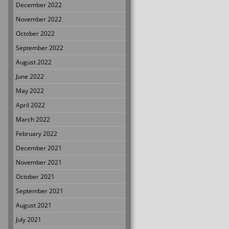
December 2022
November 2022
October 2022
September 2022
August 2022
June 2022
May 2022
April 2022
March 2022
February 2022
December 2021
November 2021
October 2021
September 2021
August 2021
July 2021