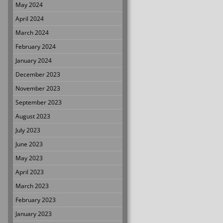
May 2024
April 2024
March 2024
February 2024
January 2024
December 2023
November 2023
September 2023
August 2023
July 2023
June 2023
May 2023
April 2023
March 2023
February 2023
January 2023