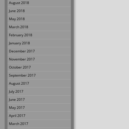
August 2018
June 2018
May 2018
March 2018
February 2018
January 2018
December 2017
November 2017
October 2017
September 2017
August 2017
July 2017
June 2017
May 2017
April 2017
March 2017