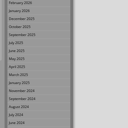
February 2026
January 2026
December 2025
October 2025
September 2025
July 2025
June 2025
May 2025
April 2025
March 2025
January 2025
November 2024
September 2024
August 2024
July 2024
June 2024