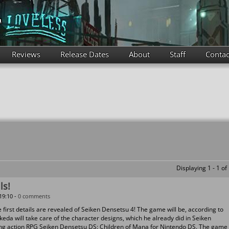
Reviews
Release Dates
About
Staff
Contac
Displaying 1 - 1 of
ls!
19:10 -
0 comments
irst details are revealed of Seiken Densetsu 4! The game will be, according to
eda will take care of the character designs, which he already did in Seiken
g action RPG Seiken Densetsu DS: Children of Mana for Nintendo DS. The game