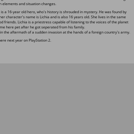
ion elements and situation changes.
i is a 16-year old hero, who's history is shrouded in mystery. He was found by
er character's name is Lichia and is also 16 years old. She lives in the same
d friends. Lichia is a priestress capable of listening to the voices of the planet
me here pet after he got seperated from his family.
 in the aftermath of a sudden invasion at the hands of a foreign country's army.
re next year on PlayStation 2.