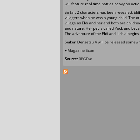
will feature real time battles heavy on act
So far, 2 characters has been revealed. Eld
villagers when he was a young child. The oth
village as Eldi and her and both are childhoo
and nature. Her pet is called Puck and beca
The adventure of the Eldi and Lichia begins
Seiken Densetsu 4 will be released somewhe
»
Magazine Scan
Source:
RPGFan