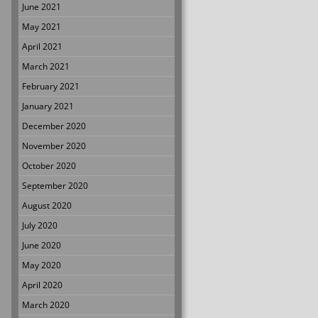
June 2021
May 2021
April 2021
March 2021
February 2021
January 2021
December 2020
November 2020
October 2020
September 2020
August 2020
July 2020
June 2020
May 2020
April 2020
March 2020