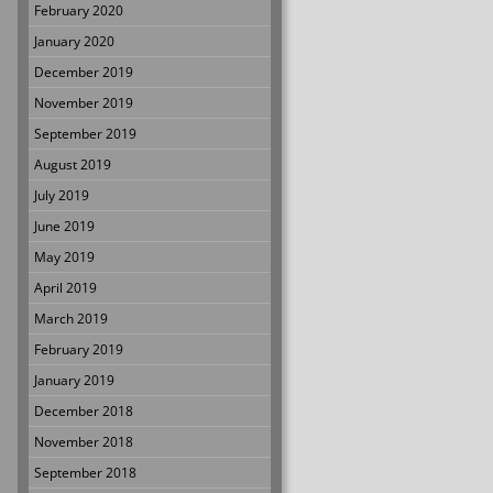
February 2020
January 2020
December 2019
November 2019
September 2019
August 2019
July 2019
June 2019
May 2019
April 2019
March 2019
February 2019
January 2019
December 2018
November 2018
September 2018