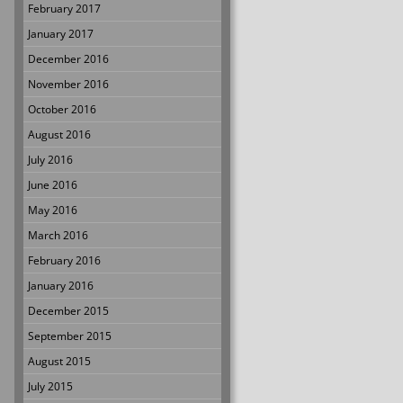
February 2017
January 2017
December 2016
November 2016
October 2016
August 2016
July 2016
June 2016
May 2016
March 2016
February 2016
January 2016
December 2015
September 2015
August 2015
July 2015