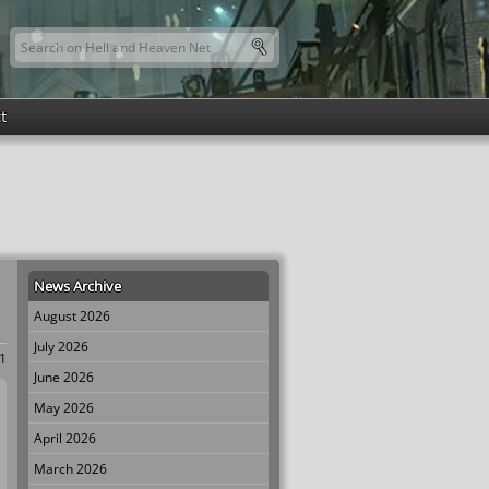
Search this site
Search form
t
News Archive
August 2026
July 2026
 1
June 2026
May 2026
April 2026
March 2026