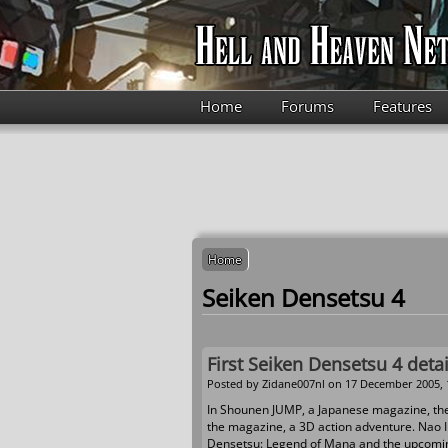
Skip to main content
Home
Forums
Features
Home
Seiken Densetsu 4
First Seiken Densetsu 4 detai
Posted by
Zidane007nl
on 17 December 2005, 
In Shounen JUMP, a Japanese magazine, the f
the magazine, a 3D action adventure. Nao Ik
Densetsu: Legend of Mana and the upcomin