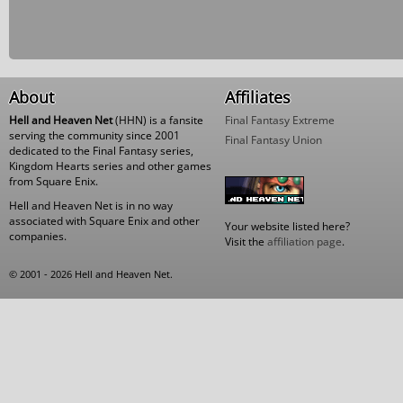
About
Affiliates
Hell and Heaven Net
(HHN) is a fansite
Final Fantasy Extreme
serving the community since 2001
Final Fantasy Union
dedicated to the Final Fantasy series,
Kingdom Hearts series and other games
from Square Enix.
Hell and Heaven Net is in no way
associated with Square Enix and other
Your website listed here?
companies.
Visit the
affiliation page
.
© 2001 - 2026 Hell and Heaven Net.