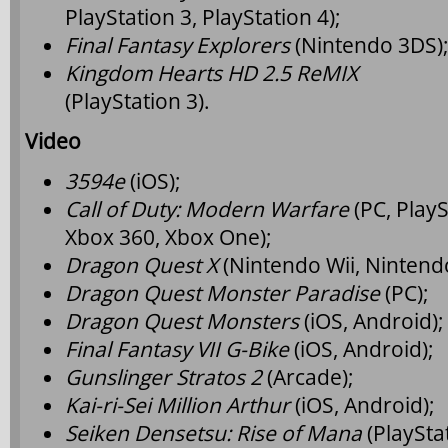
PlayStation 3, PlayStation 4);
Final Fantasy Explorers
(Nintendo 3DS)
Kingdom Hearts HD 2.5 ReMIX
(PlayStation 3).
Video
3594e
(iOS);
Call of Duty: Modern Warfare
(PC, PlayS
Xbox 360, Xbox One);
Dragon Quest X
(Nintendo Wii, Nintend
Dragon Quest Monster Paradise
(PC);
Dragon Quest Monsters
(iOS, Android);
Final Fantasy VII G-Bike
(iOS, Android);
Gunslinger Stratos 2
(Arcade);
Kai-ri-Sei Million Arthur
(iOS, Android);
Seiken Densetsu: Rise of Mana
(PlayStat