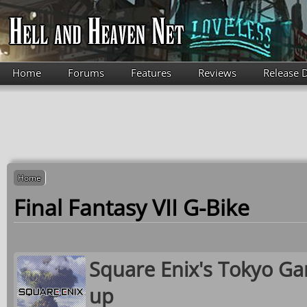
Skip to main content
Home
Forums
Features
Reviews
Release 
Home
Final Fantasy VII G-Bike
Square Enix's Tokyo Ga
up