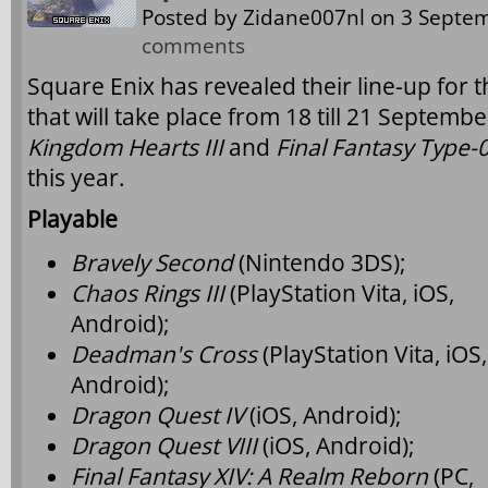
Posted by
Zidane007nl
on 3 Septem
comments
Square Enix has revealed their line-up fo
that will take place from 18 till 21 Septemb
Kingdom Hearts III
and
Final Fantasy Type-
this year.
Playable
Bravely Second
(Nintendo 3DS);
Chaos Rings III
(PlayStation Vita, iOS,
Android);
Deadman's Cross
(PlayStation Vita, iOS,
Android);
Dragon Quest IV
(iOS, Android);
Dragon Quest VIII
(iOS, Android);
Final Fantasy XIV: A Realm Reborn
(PC,