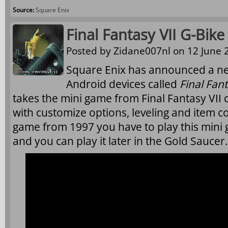
Source:
Square Enix
Final Fantasy VII G-Bi
Posted by
Zidane007nl
on 12 June 2
Square Enix has announced a n
Android devices called
Final Fant
takes the mini game from Final Fantasy VII
with customize options, leveling and item col
game from 1997 you have to play this mini 
and you can play it later in the Gold Saucer.