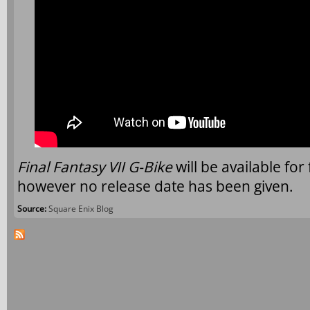
Final Fantasy VII G-Bike
will be available fo
however no release date has been given.
Source:
Square Enix Blog