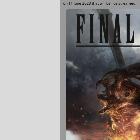
on 11 June 2023 that will be live streamed.