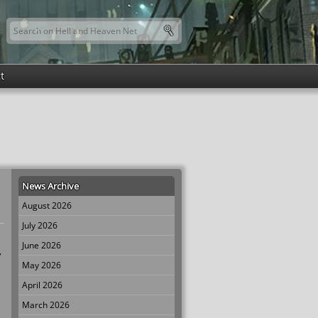
Search this site
Search form
t
News Archive
August 2026
July 2026
June 2026
,
May 2026
April 2026
March 2026