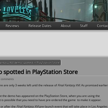
Reviews
Release Dates
About
Staff
Contac
Fantasy XVI demo spotted in PlayStation Store
 spotted in PlayStation Store
0 comments
e are only 3 weeks left until the release of
Final Fantasy XVI
. As promised earlier
at the demo has appeared on the PlayStation Store, when you are using the
 it is possible that you need to have pre-ordered the game to make it appear.
 or after the
Final Fantasy XVI
pre-launch event that will take place in Los Angeles