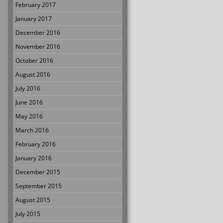
February 2017
January 2017
December 2016
November 2016
October 2016
August 2016
July 2016
June 2016
May 2016
March 2016
February 2016
January 2016
December 2015
September 2015
August 2015
July 2015