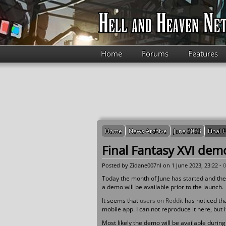
Skip to main content
Home
Forums
Features
Home
News Archive
June 2023
Final 
Final Fantasy XVI demo
Posted by
Zidane007nl
on 1 June 2023, 23:22 -
Today the month of June has started and ther
a demo will be available prior to the launch.
It seems that
users on Reddit
has noticed th
mobile app. I can not reproduce it here, but
Most likely the demo will be available during