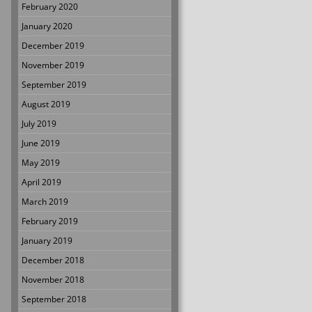
February 2020
January 2020
December 2019
November 2019
September 2019
August 2019
July 2019
June 2019
May 2019
April 2019
March 2019
February 2019
January 2019
December 2018
November 2018
September 2018