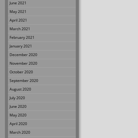
June 2021
May 2021
April 2021
March 2021
February 2021
January 2021
December 2020
November 2020
October 2020
September 2020
August 2020
July 2020
June 2020
May 2020
April 2020
March 2020