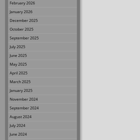
February 2026
January 2026
December 2025
October 2025
September 2025
July 2025
June 2025
May 2025
April 2025
March 2025
January 2025
November 2024
September 2024
August 2024
July 2024
June 2024