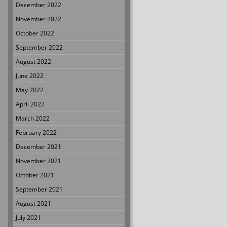
December 2022
November 2022
October 2022
September 2022
August 2022
June 2022
May 2022
April 2022
March 2022
February 2022
December 2021
November 2021
October 2021
September 2021
August 2021
July 2021