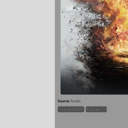
Source:
Reddit
Final Fantasy XVI
PlayStation 5