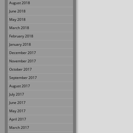
August 2018
June 2018
May 2018
March 2018
February 2018
January 2018
December 2017
November 2017
October 2017
September 2017
August 2017
July 2017
June 2017
May 2017
April 2017
March 2017