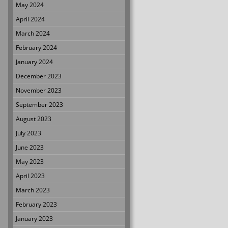
May 2024
April 2024
March 2024
February 2024
January 2024
December 2023
November 2023
September 2023
August 2023
July 2023
June 2023
May 2023
April 2023
March 2023
February 2023
January 2023