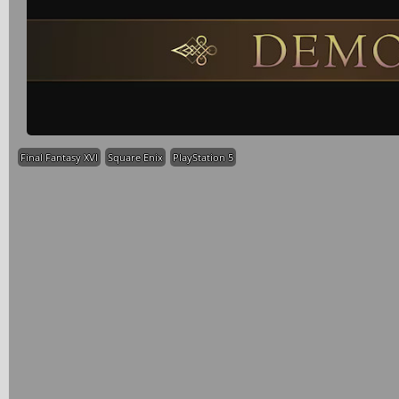
Final Fantasy XVI
Square Enix
PlayStation 5