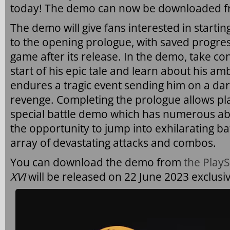
today! The demo can now be downloaded fr
The demo will give fans interested in starti
to the opening prologue, with saved progress
game after its release. In the demo, take cont
start of his epic tale and learn about his am
endures a tragic event sending him on a da
revenge. Completing the prologue allows pl
special battle demo which has numerous abil
the opportunity to jump into exhilarating ba
array of devastating attacks and combos.
You can download the demo from
the PlayS
XVI
will be released on 22 June 2023 exclusiv