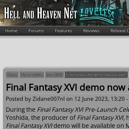
Skip to main content
Home
Forums
Features
Reviews
Release 
Home
News Archive
June 2023
Final Fantasy XVI demo now available!
Final Fantasy XVI demo now a
Posted by
Zidane007nl
on 12 June 2023, 13:20 
During the
Final Fantasy XVI Pre-Launch Cel
Yoshida, the producer of
Final Fantasy XVI
,
Final Fantasy XVI
demo will be available on 