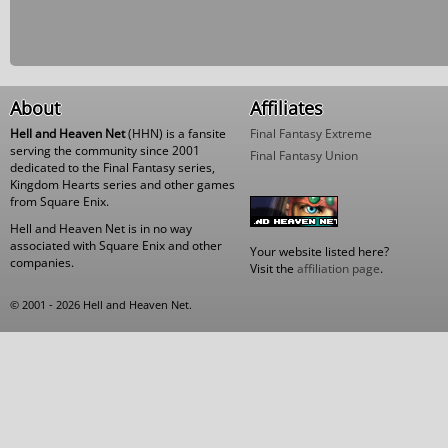
About
Affiliates
Hell and Heaven Net
(HHN) is a fansite
Final Fantasy Extreme
serving the community since 2001
Final Fantasy Union
dedicated to the Final Fantasy series,
Kingdom Hearts series and other games
from Square Enix.
Hell and Heaven Net is in no way
associated with Square Enix and other
Your website listed here?
companies.
Visit the
affiliation page
.
© 2001 - 2026 Hell and Heaven Net.