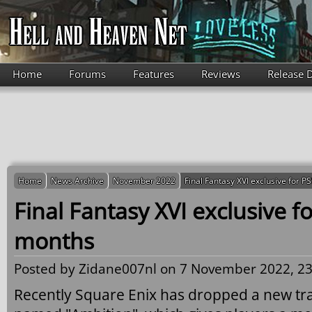
Skip to main content
Home
Forums
Features
Reviews
Release 
Home
News Archive
November 2022
Final Fantasy XVI exclusive for P
Final Fantasy XVI exclusive fo
months
Posted by
Zidane007nl
on 7 November 2022, 23
Recently Square Enix has dropped a new tra