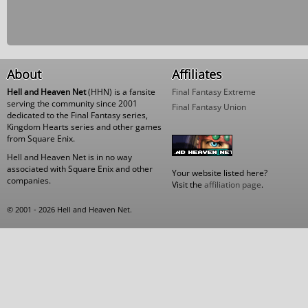
About
Affiliates
Hell and Heaven Net
(HHN) is a fansite
Final Fantasy Extreme
serving the community since 2001
Final Fantasy Union
dedicated to the Final Fantasy series,
Kingdom Hearts series and other games
from Square Enix.
Hell and Heaven Net is in no way
associated with Square Enix and other
Your website listed here?
companies.
Visit the
affiliation page
.
© 2001 - 2026 Hell and Heaven Net.