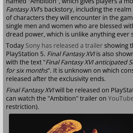
named "Ambition", which gives players a mo
Fantasy XVI
’s backstory, including the realm 
of characters they will encounter in the ga
single men and women who are blessed with t
dread power, which is unlike anything ever s
Today
Sony has released a trailer
showing t
PlayStation 5.
Final Fantasy XVI
is also shown
with the text "
Final Fantasy XVI anticipated
for six months
". It is unknown on which con
released after the exclusivity ends.
Final Fantasy XVI
will be released on PlaySt
can watch the "Ambition" trailer on
YouTub
restriction).