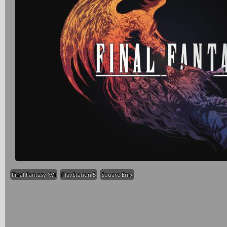
Final Fantasy XVI
PlayStation 5
Square Enix