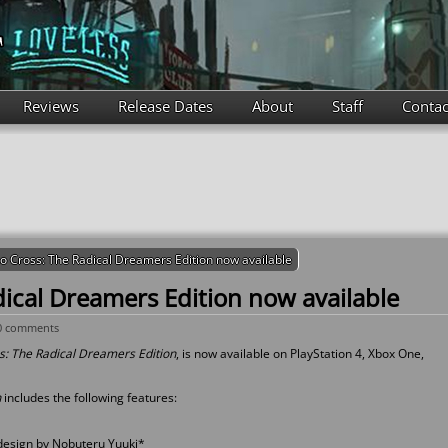
Reviews
Release Dates
About
Staff
Contac
o Cross: The Radical Dreamers Edition now available
ical Dreamers Edition now available
0 comments
: The Radical Dreamers Edition
, is now available on PlayStation 4, Xbox One,
n
includes the following features:
design by Nobuteru Yuuki*