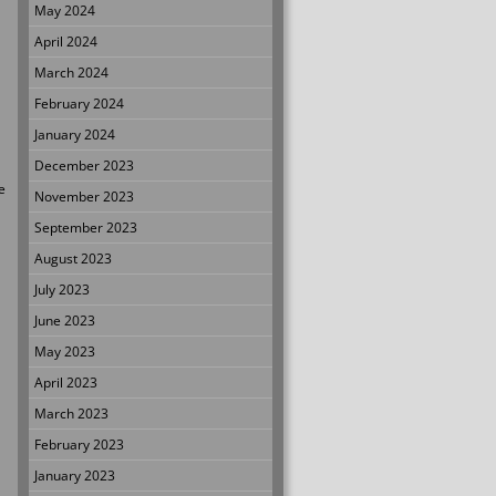
May 2024
April 2024
March 2024
February 2024
January 2024
December 2023
e
November 2023
September 2023
August 2023
July 2023
June 2023
May 2023
April 2023
March 2023
February 2023
January 2023