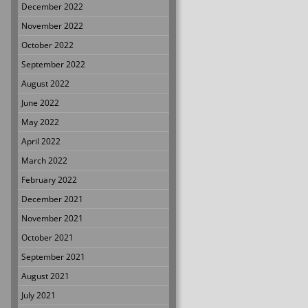
December 2022
November 2022
October 2022
September 2022
August 2022
June 2022
May 2022
April 2022
March 2022
February 2022
December 2021
November 2021
October 2021
September 2021
August 2021
July 2021