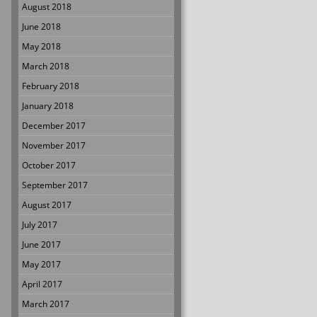
August 2018
June 2018
May 2018
March 2018
February 2018
January 2018
December 2017
November 2017
October 2017
September 2017
August 2017
July 2017
June 2017
May 2017
April 2017
March 2017