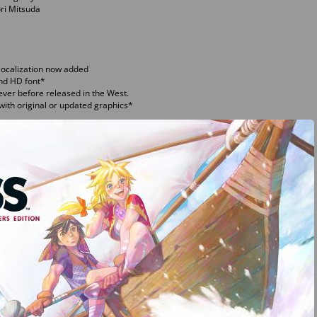
ri Mitsuda
localization now added
and HD font*
ever before released in the West.
ith original or updated graphics*