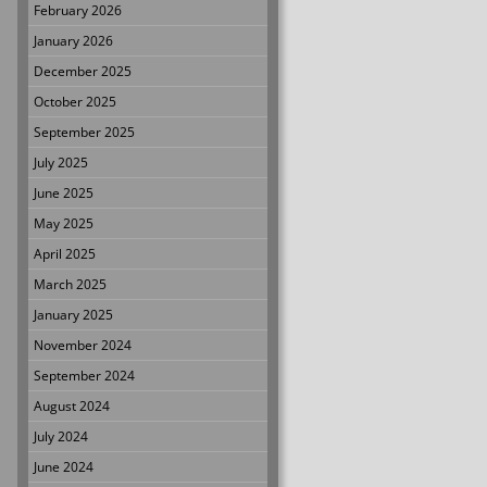
February 2026
January 2026
December 2025
October 2025
September 2025
July 2025
June 2025
May 2025
April 2025
March 2025
January 2025
November 2024
September 2024
August 2024
July 2024
June 2024