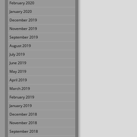
February 2020
January 2020
December 2019
November 2019
September 2019
August 2019
July 2019
June 2019
May 2019
April 2019
March 2019
February 2019
January 2019
December 2018
November 2018
September 2018