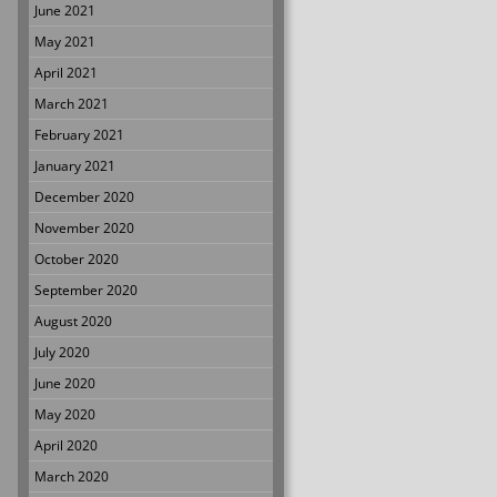
June 2021
May 2021
April 2021
March 2021
February 2021
January 2021
December 2020
November 2020
October 2020
September 2020
August 2020
July 2020
June 2020
May 2020
April 2020
March 2020