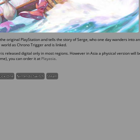
he original PlayStation and tells the story of Serge, who one day wanders into an
 world as Chrono Trigger and is linked.
n
is released digital only in most regions. However in Asia a physical version will b
 me), you can order it at
Playasia
.
box One
Nintendo Switch
Steam