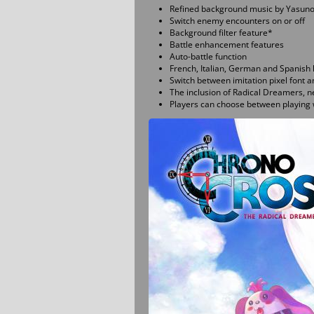
Refined background music by Yasuno
Switch enemy encounters on or off
Background filter feature*
Battle enhancement features
Auto-battle function
French, Italian, German and Spanish 
Switch between imitation pixel font 
The inclusion of Radical Dreamers, n
Players can choose between playing w