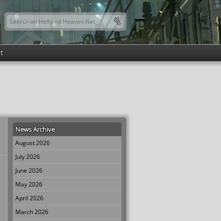
Search this site
Search form
t
News Archive
August 2026
July 2026
June 2026
May 2026
April 2026
March 2026