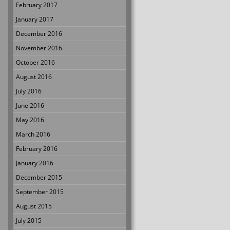
February 2017
January 2017
December 2016
November 2016
October 2016
August 2016
July 2016
June 2016
May 2016
March 2016
February 2016
January 2016
December 2015
September 2015
August 2015
July 2015