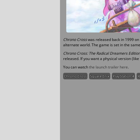
Chrono Cross
was released back in 1999 on t
alternate world. The game is set in the same
Chrono Cross: The Radical Dreamers Editio
released. If you want a physical version (like
You can watch
the launch trailer here
.
Chrono Cross
Square Enix
PlayStation 4
X