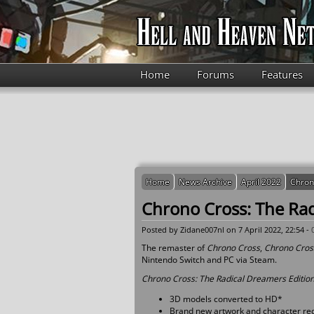
Skip to main content
Home
Forums
Features
Home
News Archive
April 2022
Chron
Chrono Cross: The Rad
Posted by
Zidane007nl
on 7 April 2022, 22:54 -
The remaster of
Chrono Cross
,
Chrono Cross
Nintendo Switch and PC via Steam.
Chrono Cross: The Radical Dreamers Editio
3D models converted to HD*
Brand new artwork and character re