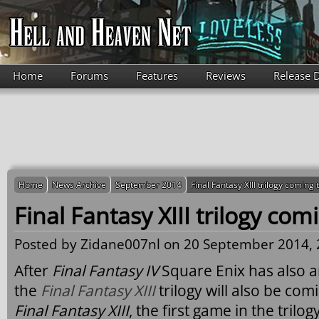
Skip to main content
Home
Forums
Features
Reviews
Release 
Home
News Archive
September 2014
Final Fantasy XIII trilogy coming
Final Fantasy XIII trilogy co
Posted by
Zidane007nl
on 20 September 2014, 
After
Final Fantasy IV
Square Enix has also 
the
Final Fantasy XIII
trilogy will also be co
Final Fantasy XIII
, the first game in the trilog