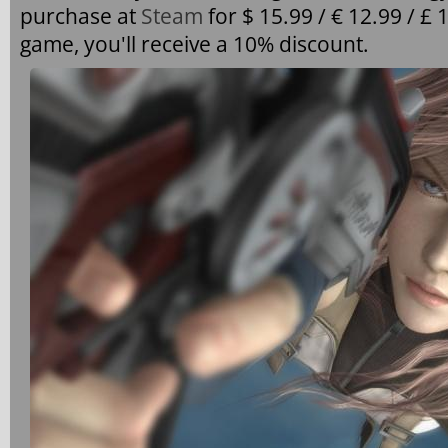
purchase at
Steam
for $ 15.99 / € 12.99 / £ 
game, you'll receive a 10% discount.