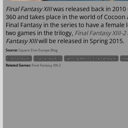
Final Fantasy XIII
was released back in 2010 
360 and takes place in the world of Cocoon 
Final Fantasy in the series to have a female
two games in the trilogy,
Final Fantasy XIII-2
Fantasy XIII
will be released in Spring 2015.
Source:
Square Enix Europe Blog
Final Fantasy XIII
Final Fantasy XIII-2
Lightning Returns: Final Fantasy XIII
Ste
Related Games:
Final Fantasy XIII-2