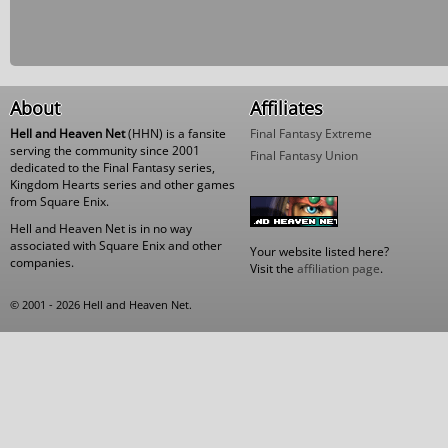
About
Affiliates
Hell and Heaven Net
(HHN) is a fansite
Final Fantasy Extreme
serving the community since 2001
Final Fantasy Union
dedicated to the Final Fantasy series,
Kingdom Hearts series and other games
from Square Enix.
Hell and Heaven Net is in no way
associated with Square Enix and other
Your website listed here?
companies.
Visit the
affiliation page
.
© 2001 - 2026 Hell and Heaven Net.