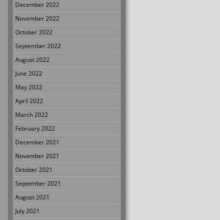
December 2022
November 2022
October 2022
September 2022
August 2022
June 2022
May 2022
April 2022
March 2022
February 2022
December 2021
November 2021
October 2021
September 2021
August 2021
July 2021