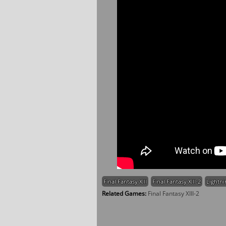
Final Fantasy XIII
Final Fantasy XIII-2
Lightni
Related Games:
Final Fantasy XIII-2