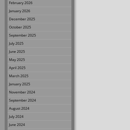
February 2026
January 2026
December 2025
October 2025
September 2025
July 2025
June 2025
May 2025
April 2025
March 2025
January 2025
November 2024
September 2024
August 2024
July 2024
June 2024