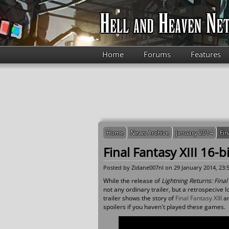
Skip to main content
Home
Forums
Features
Home
News Archive
January 2014
Fin
Final Fantasy XIII 16-b
Posted by
Zidane007nl
on 29 January 2014, 23:
While the release of
Lightning Returns: Final 
not any ordinary trailer, but a retrospecive lo
trailer shows the story of
Final Fantasy XIII
a
spoilers if you haven't played these games.