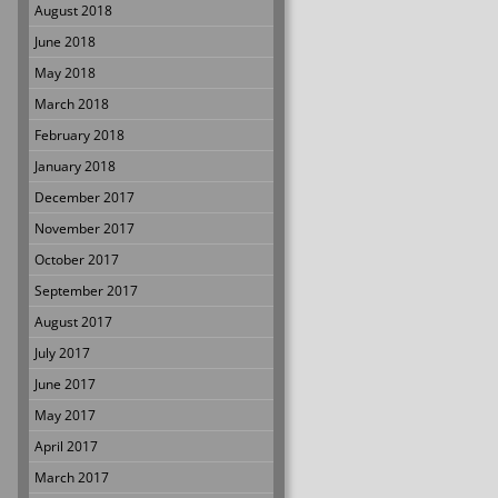
August 2018
June 2018
May 2018
March 2018
February 2018
January 2018
December 2017
November 2017
October 2017
September 2017
August 2017
July 2017
June 2017
May 2017
April 2017
March 2017