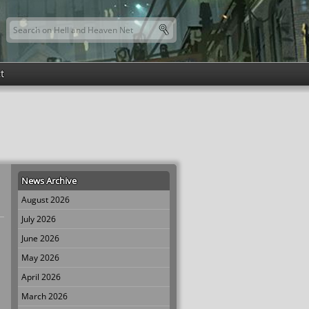
Search this site
Search form
t
News Archive
August 2026
July 2026
June 2026
May 2026
April 2026
March 2026