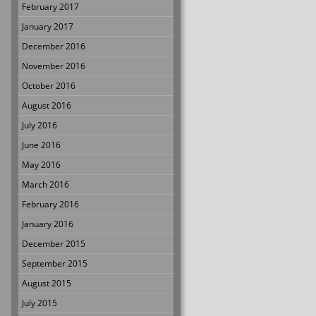
February 2017
January 2017
December 2016
November 2016
October 2016
August 2016
July 2016
June 2016
May 2016
March 2016
February 2016
January 2016
December 2015
September 2015
August 2015
July 2015