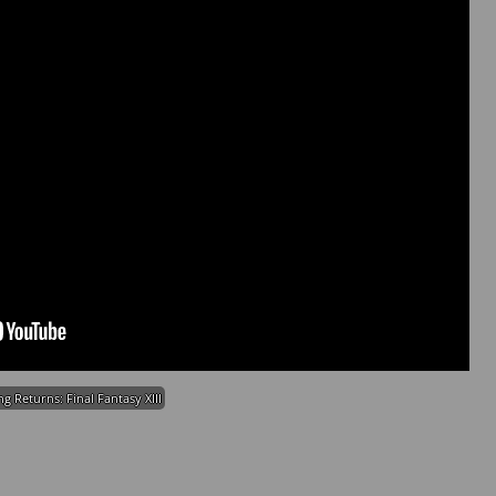
ng Returns: Final Fantasy XIII