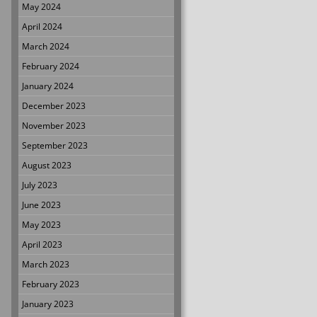
May 2024
April 2024
March 2024
February 2024
January 2024
December 2023
November 2023
September 2023
August 2023
July 2023
June 2023
May 2023
April 2023
March 2023
February 2023
January 2023