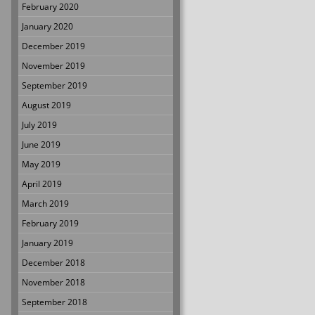
February 2020
January 2020
December 2019
November 2019
September 2019
August 2019
July 2019
June 2019
May 2019
April 2019
March 2019
February 2019
January 2019
December 2018
November 2018
September 2018