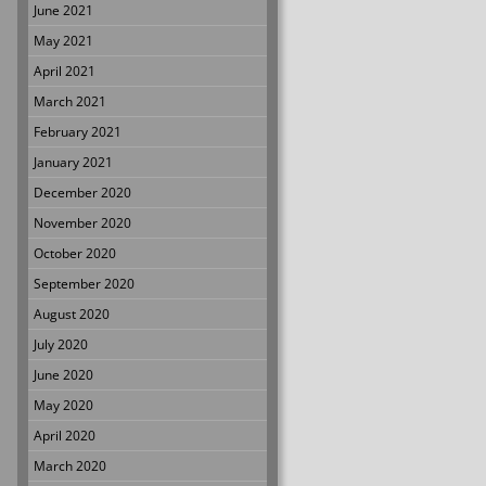
June 2021
May 2021
April 2021
March 2021
February 2021
January 2021
December 2020
November 2020
October 2020
September 2020
August 2020
July 2020
June 2020
May 2020
April 2020
March 2020