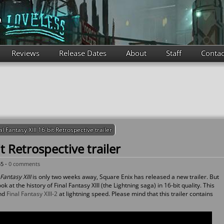
Reviews
Release Dates
About
Staff
Contac
al Fantasy XIII 16-bit Retrospective trailer
it Retrospective trailer
55 -
0 comments
Fantasy XIII
is only two weeks away, Square Enix has released a new trailer. But
ok at the history of Final Fantasy XIII (the Lightning saga) in 16-bit quality. This
nd
Final Fantasy XIII-2
at lightning speed. Please mind that this trailer contains