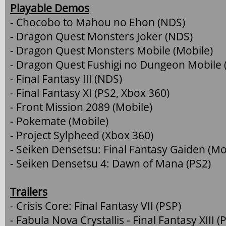
Playable Demos
- Chocobo to Mahou no Ehon (NDS)
- Dragon Quest Monsters Joker (NDS)
- Dragon Quest Monsters Mobile (Mobile)
- Dragon Quest Fushigi no Dungeon Mobile 
- Final Fantasy III (NDS)
- Final Fantasy XI (PS2, Xbox 360)
- Front Mission 2089 (Mobile)
- Pokemate (Mobile)
- Project Sylpheed (Xbox 360)
- Seiken Densetsu: Final Fantasy Gaiden (Mo
- Seiken Densetsu 4: Dawn of Mana (PS2)
Trailers
- Crisis Core: Final Fantasy VII (PSP)
- Fabula Nova Crystallis - Final Fantasy XIII (