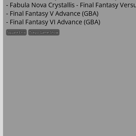
- Fabula Nova Crystallis - Final Fantasy Versu
- Final Fantasy V Advance (GBA)
- Final Fantasy VI Advance (GBA)
Square Enix
Tokyo Game Show