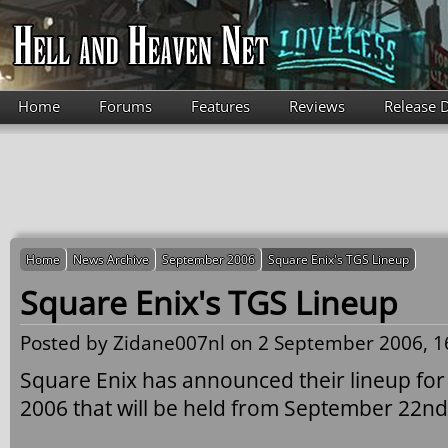
Skip to main content
Home
Forums
Features
Reviews
Release 
Home
News Archive
September 2006
Square Enix's TGS Lineup
Square Enix's TGS Lineup
Posted by
Zidane007nl
on 2 September 2006, 1
Square Enix has announced their lineup f
2006 that will be held from September 22nd 