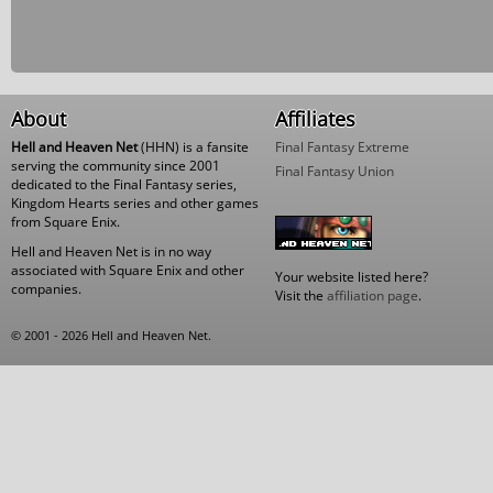
About
Affiliates
Hell and Heaven Net
(HHN) is a fansite
Final Fantasy Extreme
serving the community since 2001
Final Fantasy Union
dedicated to the Final Fantasy series,
Kingdom Hearts series and other games
from Square Enix.
Hell and Heaven Net is in no way
associated with Square Enix and other
Your website listed here?
companies.
Visit the
affiliation page
.
© 2001 - 2026 Hell and Heaven Net.