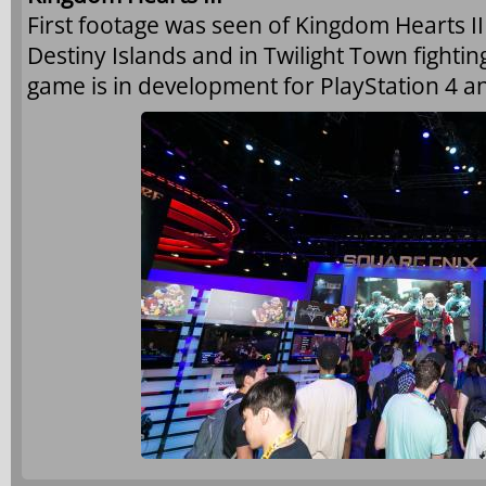
First footage was seen of Kingdom Hearts I
Destiny Islands and in Twilight Town fightin
game is in development for PlayStation 4 