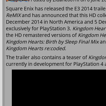
Square Enix has released the E3 2014 traile
ReMIX
and has announced that this HD colle
December 2014 in North America and 5 De
exclusively for PlayStation 3.
Kingdom Hear
the HD remastered versions of
Kingdom Hear
Kingdom Hearts: Birth by Sleep Final Mix
an
Kingdom Hearts re:coded
.
The trailer also contains a teaser of
Kingdom
currently in development for PlayStation 4