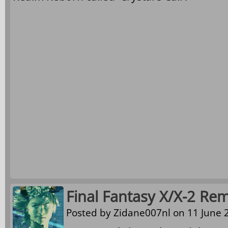
Final Fantasy X/X-2 Rem
Posted by
Zidane007nl
on 11 June 2