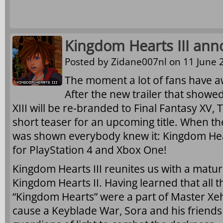
Kingdom Hearts III ann
Posted by
Zidane007nl
on 11 June 2
The moment a lot of fans have awa
After the new trailer that showe
XIII will be re-branded to Final Fantasy X
short teaser for an upcoming title. When th
was shown everybody knew it: Kingdom Hear
for PlayStation 4 and Xbox One!
Kingdom Hearts III reunites us with a matur
Kingdom Hearts II. Having learned that all t
“Kingdom Hearts” were a part of Master Xeh
cause a Keyblade War, Sora and his friends