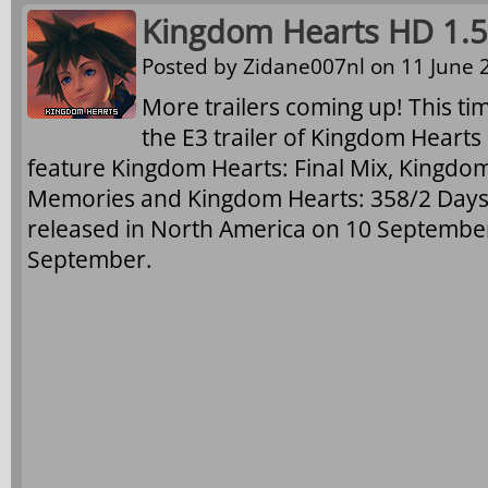
Kingdom Hearts HD 1.5 
Posted by
Zidane007nl
on 11 June 2
More trailers coming up! This ti
the E3 trailer of Kingdom Hearts
feature Kingdom Hearts: Final Mix, Kingdom
Memories and Kingdom Hearts: 358/2 Days (c
released in North America on 10 Septembe
September.