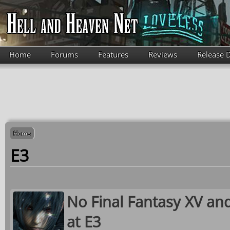
Skip to main content
Home
Forums
Features
Reviews
Release 
Home
E3
No Final Fantasy XV an
at E3