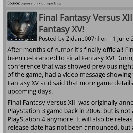
Source:
Square Enix Europe Blog
Final Fantasy Versus XI
Fantasy XV!
Posted by
Zidane007nl
on 11 June 2
After months of rumor it's finally official! F
been re-branded to Final Fantasy XV! Durin
conference that was showed previous night
of the game, had a video message showing th
Fantasy XV and said that more game details
upcoming days.
Final Fantasy Versus XIII was originally an
PlayStation 3 game back in 2006, but is not
PlayStation 4 anymore. It will also be rele
release date has not been announced, but 