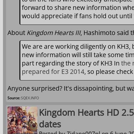
forward to share new information when 
would appreciate if fans hold out until
About
Kingdom Hearts III
, Hashimoto said t
We are are working diligently on KH3, b
new information will still take some ti
part regarding the story of KH3 In
the 
prepared for E3 2014
, so please check
Anyone surprised? It's dissapointing, but w
Source:
SQEX.INFO
Kingdom Hearts HD 2.5
dates
Posted by
Zidane007nl
on 6 June 20