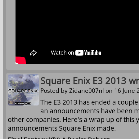
Square Enix E3 2013 w
Posted by
Zidane007nl
on 16 June 2
The E3 2013 has ended a couple
an announcements have been m
other companies. Here's a wrap up of this y
announcements Square Enix made.