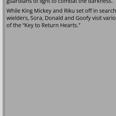
guardians of light to combat the darkness.
While King Mickey and Riku set off in searc
wielders, Sora, Donald and Goofy visit vari
of the “Key to Return Hearts.”