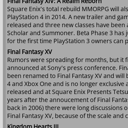
Final Fantasy XIV: A Realm Reborn
Square Enix's total rebuild MMORPG will al
PlayStation 4 in 2014. A new trailer and g
released and three new classes have been 
Scholar and Summoner. Beta Phase 3 has jus
for the first time PlayStation 3 owners can p
Final Fantasy XV
Rumors were spreading for months, but it fin
announced at Sony's press conference. Fina
been renamed to Final Fantasy XV and will 
4 and Xbox One and is no longer exclusiv
released and at Square Enix Presents Tetsu
years after the annoucement of Final Fantas
back in 2006) there were long discussions 
Final Fantasy XV, because of the scale and 
Kingdom Hearts III