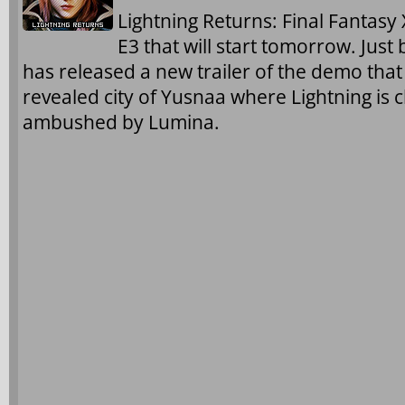
Lightning Returns: Final Fantasy X
E3 that will start tomorrow. Just
has released a new trailer of the demo that
revealed city of Yusnaa where Lightning is 
ambushed by Lumina.