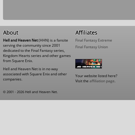
About
Affiliates
Hell and Heaven Net
(HHN) is a fansite
Final Fantasy Extreme
serving the community since 2001
Final Fantasy Union
dedicated to the Final Fantasy series,
Kingdom Hearts series and other games
from Square Enix.
Hell and Heaven Net is in no way
associated with Square Enix and other
Your website listed here?
companies.
Visit the
affiliation page
.
© 2001 - 2026 Hell and Heaven Net.