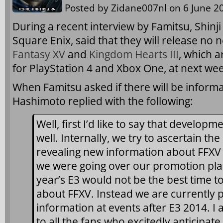
Posted by
Zidane007nl
on 6 June 20
During a recent interview by Famitsu, Shinj
Square Enix, said that they will release no
Fantasy XV
and
Kingdom Hearts III
, which a
for PlayStation 4 and Xbox One, at next wee
When Famitsu asked if there will be inform
Hashimoto replied with the following:
Well, first I’d like to say that developm
well. Internally, we try to ascertain the
revealing new information about FFXV 
we were going over our promotion plan
year’s E3 would not be the best time t
about FFXV. Instead we are currently p
information at events after E3 2014. I
to all the fans who excitedly anticipate