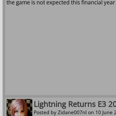
the game is not expected this financial yea
Lightning Returns E3 2
Posted by
Zidane007nl
on 10 June 2