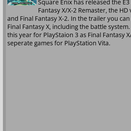
Square Enix has released the E3 2
Fantasy X/X-2 Remaster, the HD v
and Final Fantasy X-2. In the trailer you ca
Final Fantasy X, including the battle system
this year for PlayStaion 3 as Final Fantasy
seperate games for PlayStation Vita.