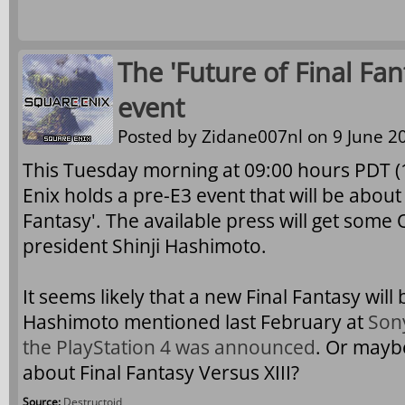
The 'Future of Final Fan
event
Posted by
Zidane007nl
on 9 June 20
This Tuesday morning at 09:00 hours PDT 
Enix holds a pre-E3 event that will be about 
Fantasy'. The available press will get some 
president Shinji Hashimoto.
It seems likely that a new Final Fantasy wil
Hashimoto mentioned last February at
Son
the PlayStation 4 was announced
. Or mayb
about Final Fantasy Versus XIII?
Source:
Destructoid