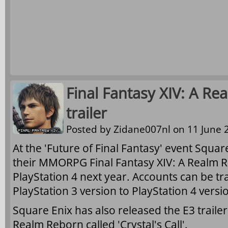
Final Fantasy XIV: A Re
trailer
Posted by
Zidane007nl
on 11 June 2
At the 'Future of Final Fantasy' event Squa
their MMORPG Final Fantasy XIV: A Realm R
PlayStation 4 next year. Accounts can be t
PlayStation 3 version to PlayStation 4 versi
Square Enix has also released the E3 trailer 
Realm Reborn called 'Crystal's Call'.