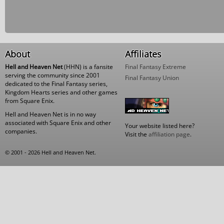
About
Affiliates
Hell and Heaven Net
(HHN) is a fansite
Final Fantasy Extreme
serving the community since 2001
Final Fantasy Union
dedicated to the Final Fantasy series,
Kingdom Hearts series and other games
from Square Enix.
Hell and Heaven Net is in no way
associated with Square Enix and other
Your website listed here?
companies.
Visit the
affiliation page
.
© 2001 - 2026 Hell and Heaven Net.