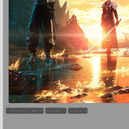
Final Fantasy VII Rebirth
PlayStation 5
Square Enix