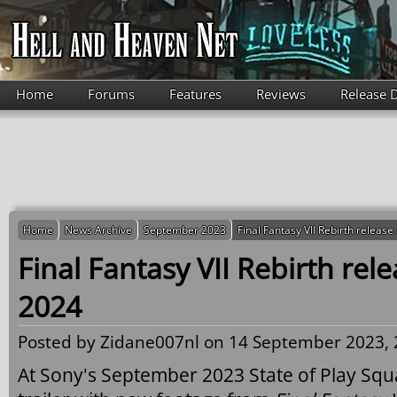
Skip to main content
Home
Forums
Features
Reviews
Release 
Home
News Archive
September 2023
Final Fantasy VII Rebirth releas
Final Fantasy VII Rebirth rel
2024
Posted by
Zidane007nl
on 14 September 2023, 
At Sony's September 2023 State of Play Squ