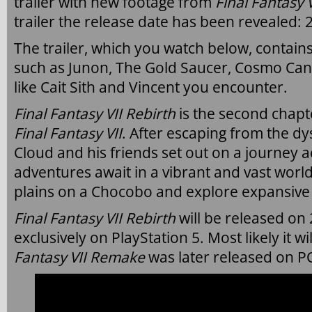
trailer with new footage from
Final Fantasy 
trailer the release date has been revealed:
The trailer, which you watch below, contain
such as Junon, The Gold Saucer, Cosmo Ca
like Cait Sith and Vincent you encounter.
Final Fantasy VII Rebirth
is the second chapt
Final Fantasy VII
.
After escaping from the dys
Cloud and his friends set out on a journey 
adventures await in a vibrant and vast world
plains on a Chocobo and explore expansive
Final Fantasy VII Rebirth
will be released on
exclusively on PlayStation 5. Most likely it wi
Fantasy VII Remake
was later released on P