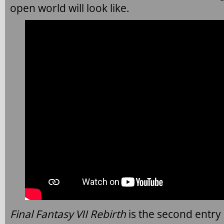
open world will look like.
Final Fantasy VII Rebirth
is the second entry