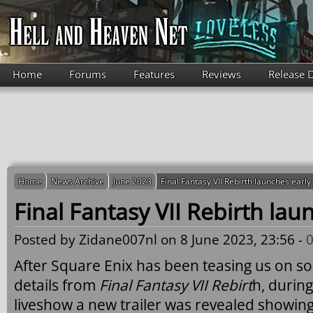
Skip to main content
Home
Forums
Features
Reviews
Release 
Home
News Archive
June 2023
Final Fantasy VII Rebirth launches earl
Final Fantasy VII Rebirth lau
Posted by
Zidane007nl
on 8 June 2023, 23:56 -
After Square Enix has been teasing us on so
details from
Final Fantasy VII Rebirt
h, durin
liveshow a new trailer was revealed showing