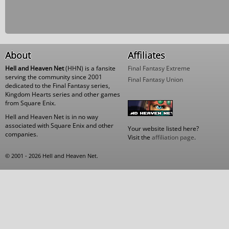
About
Affiliates
Hell and Heaven Net
(HHN) is a fansite
Final Fantasy Extreme
serving the community since 2001
Final Fantasy Union
dedicated to the Final Fantasy series,
Kingdom Hearts series and other games
from Square Enix.
Hell and Heaven Net is in no way
associated with Square Enix and other
Your website listed here?
companies.
Visit the
affiliation page
.
© 2001 - 2026 Hell and Heaven Net.