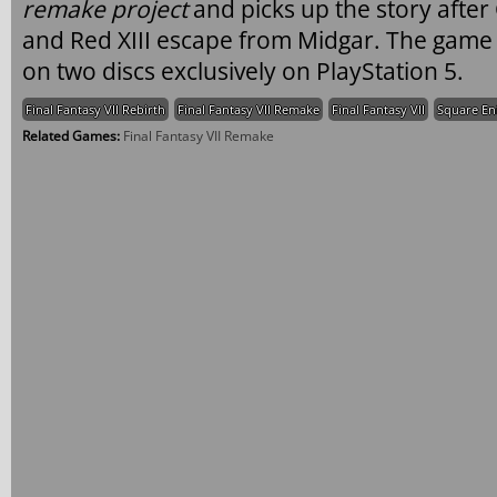
remake project
and picks up the story after 
and Red XIII escape from Midgar. The game 
on two discs exclusively on PlayStation 5.
Final Fantasy VII Rebirth
Final Fantasy VII Remake
Final Fantasy VII
Square En
Related Games:
Final Fantasy VII Remake