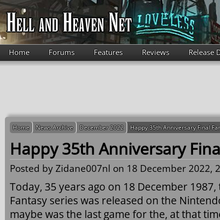
Skip to main content
Home
Forums
Features
Reviews
Release 
Home
News Archive
December 2022
Happy 35th Anniversary Final Fa
Happy 35th Anniversary Fina
Posted by
Zidane007nl
on 18 December 2022, 2
Today, 35 years ago on 18 December 1987, th
Fantasy series was released on the Ninten
maybe was the last game for the, at that ti