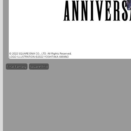
Final Fantasy
Square Enix