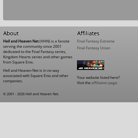
About
Affiliates
Hell and Heaven Net
(HHN) is a fansite
Final Fantasy Extreme
serving the community since 2001
Final Fantasy Union
dedicated to the Final Fantasy series,
Kingdom Hearts series and other games
from Square Enix.
Hell and Heaven Net is in no way
associated with Square Enix and other
Your website listed here?
companies.
Visit the
affiliation page
.
© 2001 - 2026 Hell and Heaven Net.