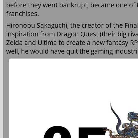
before they went bankrupt, became one of t
franchises.
Hironobu Sakaguchi, the creator of the Final
inspiration from Dragon Quest (their big riv
Zelda and Ultima to create a new fantasy RP
well, he would have quit the gaming industri