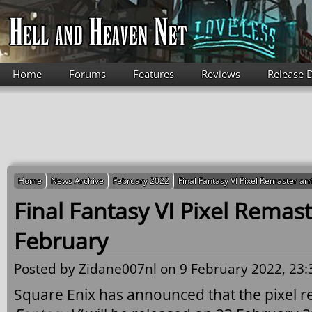
Skip to main content
Home
Forums
Features
Reviews
Release 
Home
News Archive
February 2022
Final Fantasy VI Pixel Remaster ar
Final Fantasy VI Pixel Remast
February
Posted by
Zidane007nl
on 9 February 2022, 23:
Square Enix has announced that the pixel r