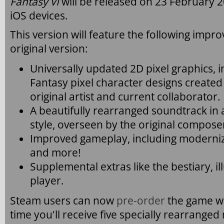
Fantasy VI
will be released on 23 February 
iOS devices.
This version will feature the following imp
original version:
Universally updated 2D pixel graphics, in
Fantasy pixel character designs create
original artist and current collaborator.
A beautifully rearranged soundtrack in 
style, overseen by the original compo
Improved gameplay, including modernize
and more!
Supplemental extras like the bestiary, il
player.
Steam users can now
pre-order
the game wi
time you'll receive five specially rearranged