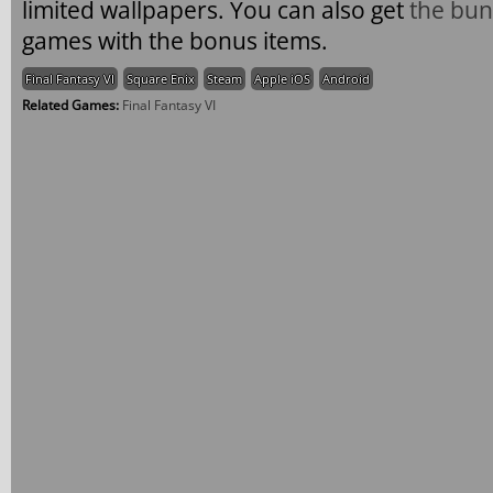
limited wallpapers. You can also get
the bun
games with the bonus items.
Final Fantasy VI
Square Enix
Steam
Apple iOS
Android
Related Games:
Final Fantasy VI