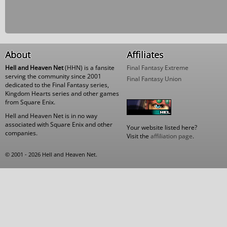
About
Affiliates
Hell and Heaven Net
(HHN) is a fansite
Final Fantasy Extreme
serving the community since 2001
Final Fantasy Union
dedicated to the Final Fantasy series,
Kingdom Hearts series and other games
from Square Enix.
Hell and Heaven Net is in no way
associated with Square Enix and other
Your website listed here?
companies.
Visit the
affiliation page
.
© 2001 - 2026 Hell and Heaven Net.