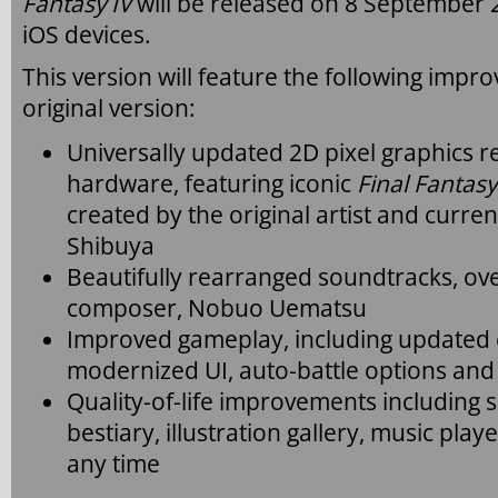
Fantasy IV
will be released on 8 September
iOS devices.
This version will feature the following imp
original version:
Universally updated 2D pixel graphics
hardware, featuring iconic
Final Fantasy
created by the original artist and curre
Shibuya
Beautifully rearranged soundtracks, ove
composer, Nobuo Uematsu
Improved gameplay, including updated c
modernized UI, auto-battle options an
Quality-of-life improvements including 
bestiary, illustration gallery, music playe
any time