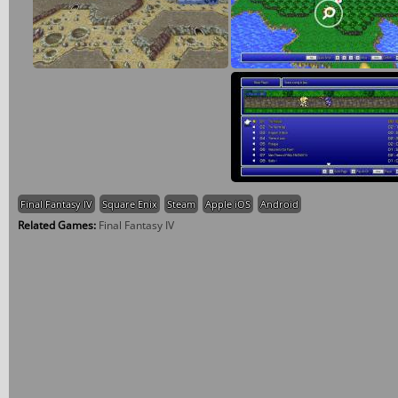
Final Fantasy IV
Square Enix
Steam
Apple iOS
Android
Related Games:
Final Fantasy IV