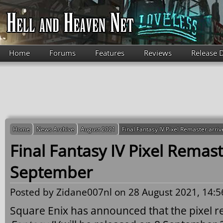
Skip to main content
Home
Forums
Features
Reviews
Release 
Home
News Archive
August 2021
Final Fantasy IV Pixel Remaster arr
Final Fantasy IV Pixel Remast
September
Posted by
Zidane007nl
on 28 August 2021, 14:5
Square Enix has announced that the pixel r