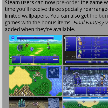
Steam users can now
pre-order
the game wi
time you'll receive three specially rearrang
limited wallpapers. You can also get
the bun
games with the bonus items.
Final Fantasy V
added when they're available.