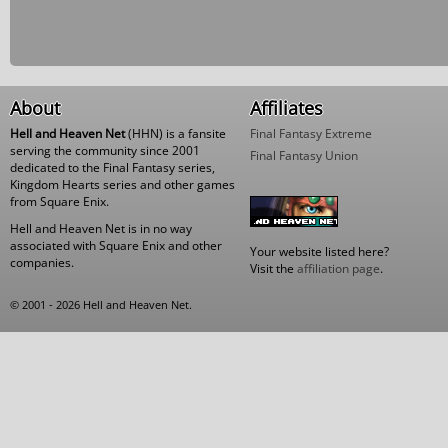
About
Affiliates
Hell and Heaven Net
(HHN) is a fansite
Final Fantasy Extreme
serving the community since 2001
Final Fantasy Union
dedicated to the Final Fantasy series,
Kingdom Hearts series and other games
from Square Enix.
Hell and Heaven Net is in no way
associated with Square Enix and other
Your website listed here?
companies.
Visit the
affiliation page
.
© 2001 - 2026 Hell and Heaven Net.