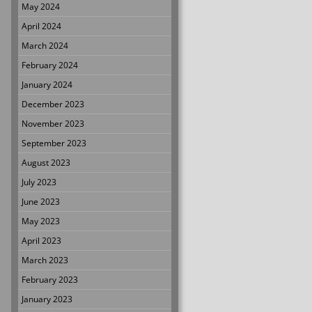
May 2024
April 2024
March 2024
February 2024
January 2024
December 2023
November 2023
September 2023
August 2023
July 2023
June 2023
May 2023
April 2023
March 2023
February 2023
January 2023