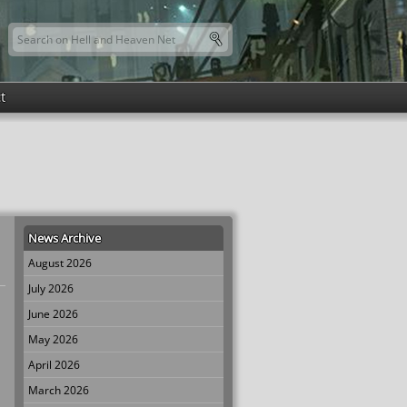
Search this site
Search form
t
News Archive
August 2026
July 2026
June 2026
May 2026
April 2026
March 2026