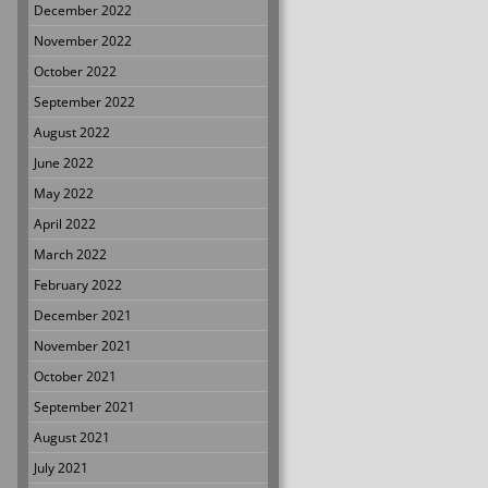
December 2022
November 2022
October 2022
September 2022
August 2022
June 2022
May 2022
April 2022
March 2022
February 2022
December 2021
November 2021
October 2021
September 2021
August 2021
July 2021