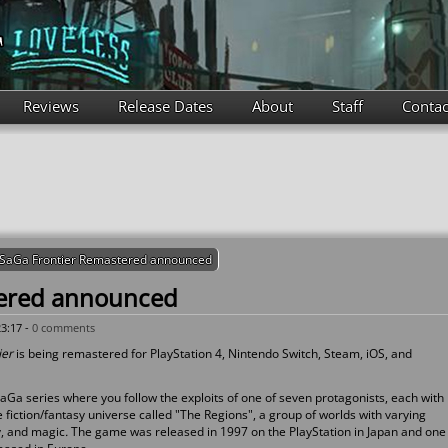
Reviews
Release Dates
About
Staff
Contac
SaGa Frontier Remastered announced
tered announced
3:17 -
0 comments
ier
is being remastered for PlayStation 4, Nintendo Switch, Steam, iOS, and
SaGa series where you follow the exploits of one of seven protagonists, each with
e fiction/fantasy universe called "The Regions", a group of worlds with varying
y, and magic
.
The game was released in 1997 on the PlayStation in Japan and one