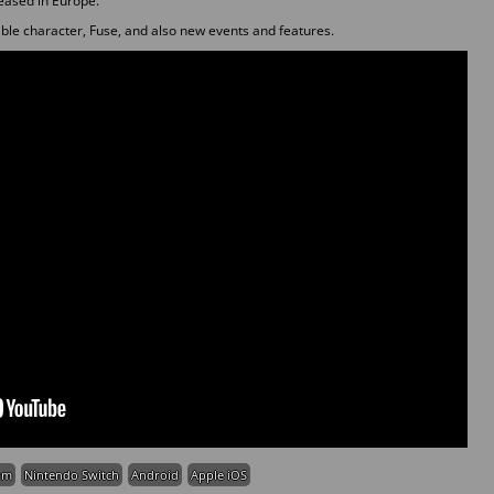
leased in Europe.
le character, Fuse, and also new events and features.
am
Nintendo Switch
Android
Apple iOS