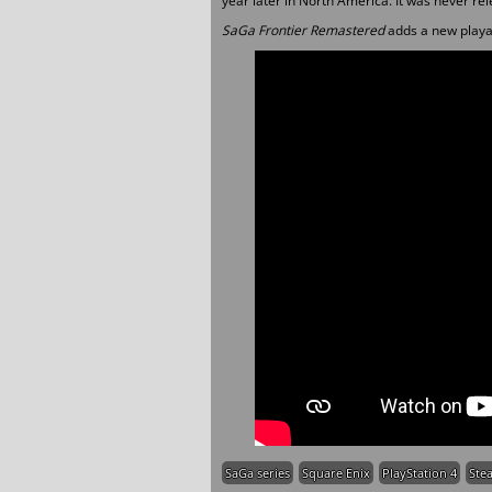
year later in North America. It was never re
SaGa Frontier Remastered
adds a new playab
SaGa series
Square Enix
PlayStation 4
Ste