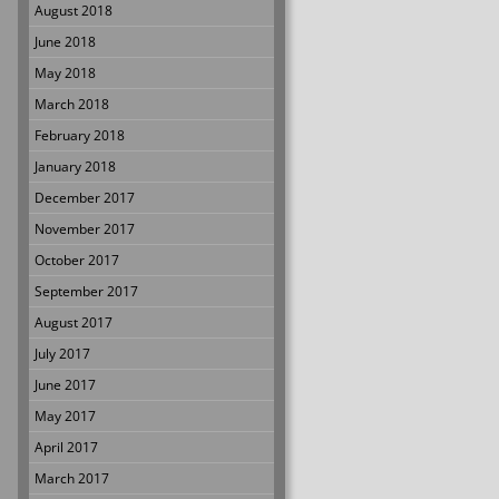
August 2018
June 2018
May 2018
March 2018
February 2018
January 2018
December 2017
November 2017
October 2017
September 2017
August 2017
July 2017
June 2017
May 2017
April 2017
March 2017