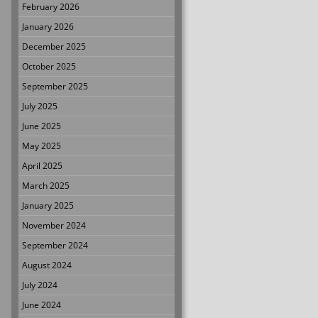
February 2026
January 2026
December 2025
October 2025
September 2025
July 2025
June 2025
May 2025
April 2025
March 2025
January 2025
November 2024
September 2024
August 2024
July 2024
June 2024