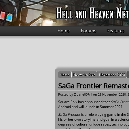
Skip to main content
Home
Forums
Features
Home
News Archive
November 2020
SaGa Frontier Remas
Posted by
Zidane007nl
on 29 November 2020, 2
Square Enix has announced that
SaGa Front
Android and will launch in Summer 2021.
SaGa Frontier
is a role playing game in the 
his or her own storyline and goal in a scienc
degrees of culture, unique races, technolog