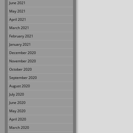
June 2021
May 2021
April 2021
March 2021
February 2021
January 2021
December 2020
November 2020
October 2020
September 2020
August 2020
July 2020
June 2020
May 2020
April 2020
March 2020