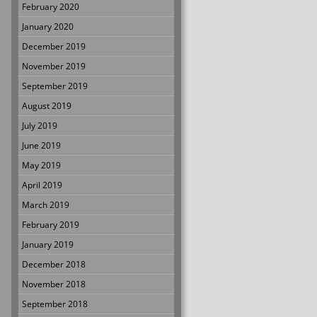
February 2020
January 2020
December 2019
November 2019
September 2019
August 2019
July 2019
June 2019
May 2019
April 2019
March 2019
February 2019
January 2019
December 2018
November 2018
September 2018