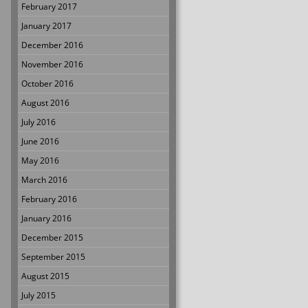
February 2017
January 2017
December 2016
November 2016
October 2016
August 2016
July 2016
June 2016
May 2016
March 2016
February 2016
January 2016
December 2015
September 2015
August 2015
July 2015