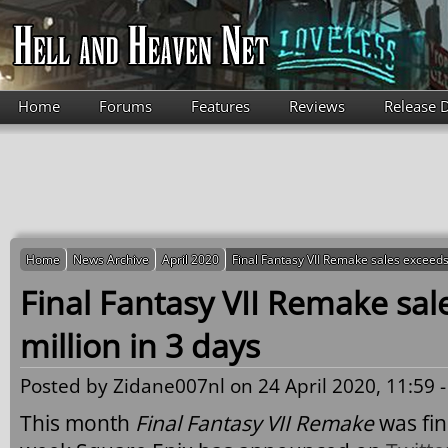
Skip to main content
Home
Forums
Features
Reviews
Release 
Home
News Archive
April 2020
Final Fantasy VII Remake sales exceeds 
Final Fantasy VII Remake sal
million in 3 days
Posted by
Zidane007nl
on 24 April 2020, 11:59 
This month
Final Fantasy VII Remake
was fina