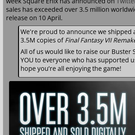
week Square Enix has announced on
Twitte
sales has exceeded over 3.5 million worldwid
release on 10 April.
We're proud to announce we shipped an
3.5M copies of
Final Fantasy VII Remak
All of us would like to raise our Buste
YOU to everyone who has supported us
hope you’re all enjoying the game!