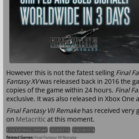
However this is not the fatest selling
Final F
Fantasy XV
was released back in 2016 the ga
copies of the game within 24 hours.
Final F
exclusive. It was also released in Xbox One 
Final Fantasy VII Remake
has received very 
on
Metacritic
at this moment.
Final Fantasy VII Remake
Square Enix
PlayStation 4
Related Games:
Final Fantasy VII Remake