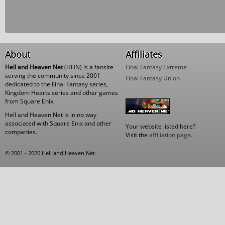
About
Affiliates
Hell and Heaven Net
(HHN) is a fansite
Final Fantasy Extreme
serving the community since 2001
Final Fantasy Union
dedicated to the Final Fantasy series,
Kingdom Hearts series and other games
from Square Enix.
Hell and Heaven Net is in no way
associated with Square Enix and other
Your website listed here?
companies.
Visit the
affiliation page
.
© 2001 - 2026 Hell and Heaven Net.