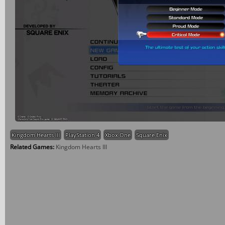
Kingdom Hearts III
PlayStation 4
Xbox One
Square Enix
Related Games:
Kingdom Hearts III