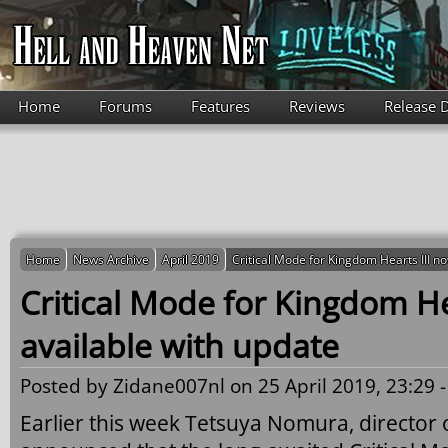
Skip to main content
Home
Forums
Features
Reviews
Release 
Home
News Archive
April 2019
Critical Mode for Kingdom Hearts III n
Critical Mode for Kingdom He
available with update
Posted by
Zidane007nl
on 25 April 2019, 23:29 
Earlier this week Tetsuya Nomura, director 