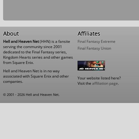
About
Affiliates
Hell and Heaven Net
(HHN) is a fansite
Final Fantasy Extreme
serving the community since 2001
Final Fantasy Union
dedicated to the Final Fantasy series,
Kingdom Hearts series and other games
from Square Enix.
Hell and Heaven Net is in no way
associated with Square Enix and other
Your website listed here?
companies.
Visit the
affiliation page
.
© 2001 - 2026 Hell and Heaven Net.