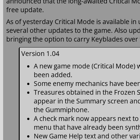
announced that the long-awaited Critical Mod
free update.
As of yesterday Critical Mode is available in
several other updates to the game. Also up
bringing the option to carry Keyblades ove
Version 1.04
A new game mode (Critical Mode) wi
been added.
Some enemy mechanics have been
Treasures obtained in the Frozen 
appear in the Summary screen and 
the Gummiphone.
A check mark now appears next to
menu that have already been synt
New Game Help text and other var