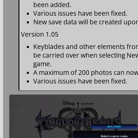
been added.
Various issues have been fixed.
New save data will be created upon 
Version 1.05
Keyblades and other elements fro
be carried over when selecting Ne
game.
A maximum of 200 photos can now
Various issues have been fixed.