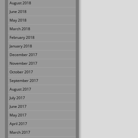
August 2018
June 2018
May 2018
March 2018
February 2018
January 2018
December 2017
November 2017
October 2017
September 2017
August 2017
July 2017
June 2017
May 2017
April 2017
March 2017