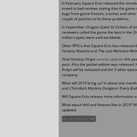
In February Square Enix released the remake
mixed to bad reviews stating that the game
bugs from game freezes, crashes and other 
couple of patches to fix these problems.
In September
Dragon Quest XI: Echoes of an
reviewers called the game the best in the
Dr
million copies were sold worldwide.
Other RPG'a that Square Enix has released t
Fantasy Maxima
and
The Last Remnant Rem
Final Fantasy XV
got
several updates
this ye
pass. Also the pocket edition was released
Ardyn will be released and the 3 other epis
company.
What will 2019 bring us? In about one mont
and
Chocobo’s Mystery Dungeon: Every Bud
Will Square Enix release more information 
What about Hell and Heaven Net in 2019? Wel
updated.
Hell and Heaven Net