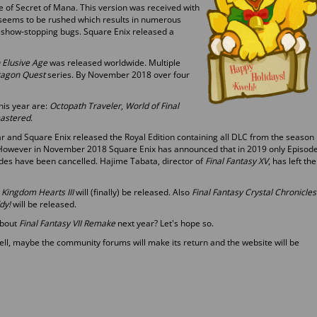
 of Secret of Mana. This version was received with
 seems to be rushed which results in numerous
show-stopping bugs. Square Enix released a
 Elusive Age
was released worldwide. Multiple
agon Quest
series. By November 2018 over four
his year are:
Octopath Traveler
,
World of Final
astered
.
ar and Square Enix released the Royal Edition containing all DLC from the season
. However in November 2018 Square Enix has announced that in 2019 only Episod
odes have been cancelled. Hajime Tabata, director of
Final Fantasy XV
, has left the
h
Kingdom Hearts III
will (finally) be released. Also
Final Fantasy Crystal Chronicles
dy!
will be released.
about
Final Fantasy VII Remake
next year? Let's hope so.
l, maybe the community forums will make its return and the website will be