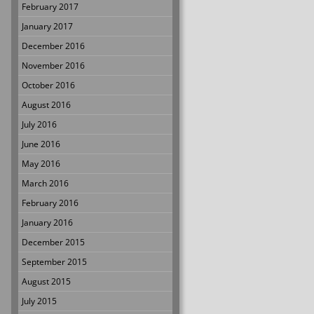
February 2017
January 2017
December 2016
November 2016
October 2016
August 2016
July 2016
June 2016
May 2016
March 2016
February 2016
January 2016
December 2015
September 2015
August 2015
July 2015