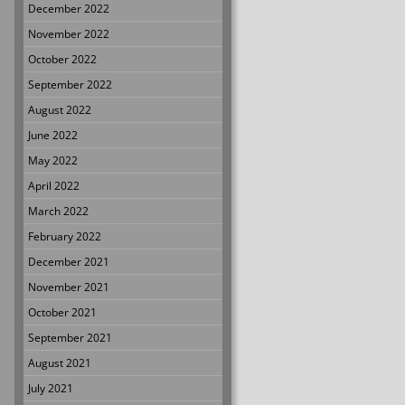
December 2022
November 2022
October 2022
September 2022
August 2022
June 2022
May 2022
April 2022
March 2022
February 2022
December 2021
November 2021
October 2021
September 2021
August 2021
July 2021