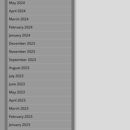
May 2024
April 2024
March 2024
February 2024
January 2024
December 2023
November 2023
September 2023
August 2023
July 2023
June 2023
May 2023
April 2023
March 2023
February 2023
January 2023