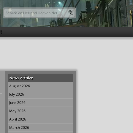
Search this site
Search form
t
News Archive
August 2026
July 2026
June 2026
May 2026
April 2026
March 2026