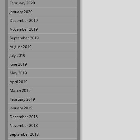
February 2020
January 2020
December 2019
November 2019
September 2019
August 2019
July 2019
June 2019
May 2019
April 2019
March 2019
February 2019
January 2019
December 2018
November 2018
September 2018