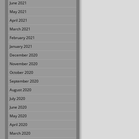
June 2021
May 2021
April 2021
March 2021
February 2021
January 2021
December 2020
November 2020
October 2020
September 2020
August 2020
July 2020
June 2020
May 2020
April 2020
March 2020