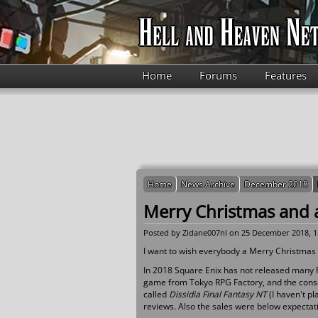
Skip to main content
Home
Forums
Features
Home
News Archive
December 2018
Merry Christmas and 
Posted by
Zidane007nl
on 25 December 2018, 1
I want to wish everybody a Merry Christmas
In 2018 Square Enix has not released many R
game from Tokyo RPG Factory, and the consol
called
Dissidia Final Fantasy NT
(I haven't p
reviews. Also the sales were below expectat