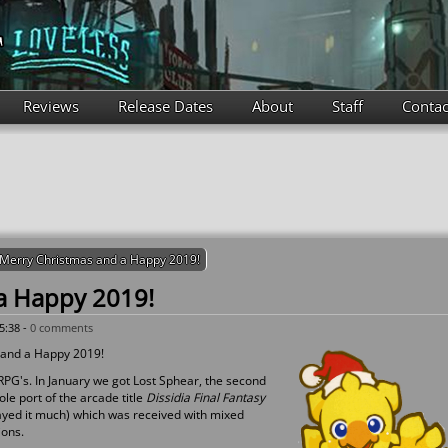
Reviews
Release Dates
About
Staff
Contac
Merry Christmas and a Happy 2019!
a Happy 2019!
5:38 -
0 comments
 and a Happy 2019!
PG's. In January we got Lost Sphear, the second
e port of the arcade title
Dissidia Final Fantasy
layed it much) which was received with mixed
ions.