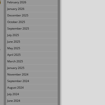
February 2026
January 2026
December 2025
October 2025
September 2025
July 2025
June 2025
May 2025
e
April 2025
March 2025
January 2025
November 2024
September 2024
August 2024
July 2024
June 2024