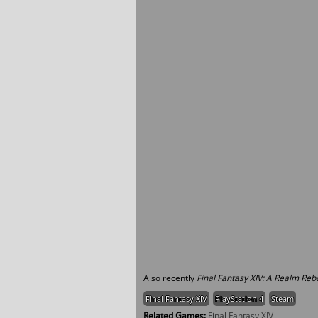
Also recently
Final Fantasy XIV: A Realm Reb
Final Fantasy XIV
PlayStation 4
Steam
Related Games:
Final Fantasy XIV