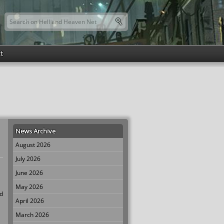
Search this site
Search form
t
News Archive
August 2026
July 2026
June 2026
May 2026
ed
April 2026
March 2026