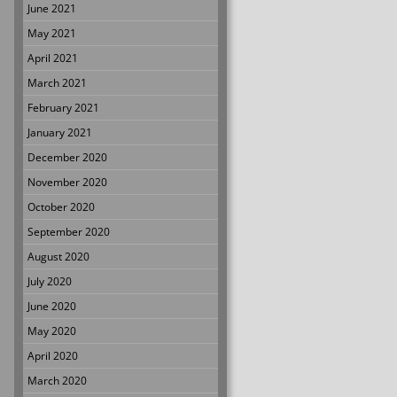
June 2021
May 2021
April 2021
March 2021
February 2021
January 2021
December 2020
November 2020
October 2020
September 2020
August 2020
July 2020
June 2020
May 2020
April 2020
March 2020