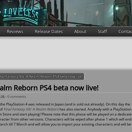
Reviews
Release Dates
About
Staff
Contac
inal Fantasy XIV: A Realm Reborn PS4 beta now live!
ealm Reborn PS4 beta now live!
:26 -
0 comments
the PlayStation 4 was released in Japan (and is sold out already). On this day the
 of
Final Fantasy XIV: A Realm Reborn
has also started. Anybody with a PlayStation
 Store and start playing! Please note that this phase will be played on a dedicat
acter from other versions. Characters will be wiped after phase 1 which will end
rch till 7 March and will allow you to import your existing characters and will be