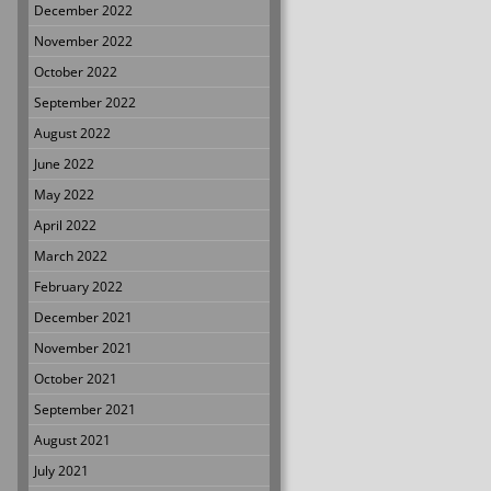
December 2022
November 2022
October 2022
September 2022
August 2022
June 2022
May 2022
April 2022
March 2022
February 2022
December 2021
November 2021
October 2021
September 2021
August 2021
July 2021