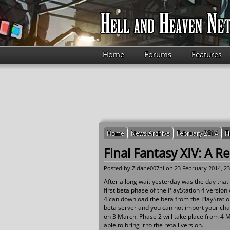
Skip to main content
Home
Forums
Features
Home
News Archive
February 2014
F
Final Fantasy XIV: A R
Posted by
Zidane007nl
on 23 February 2014, 23
After a long wait yesterday was the day that 
first beta phase of the PlayStation 4 version
4 can download the beta from the PlayStation
beta server and you can not import your char
on 3 March. Phase 2 will take place from 4 Ma
able to bring it to the retail version.