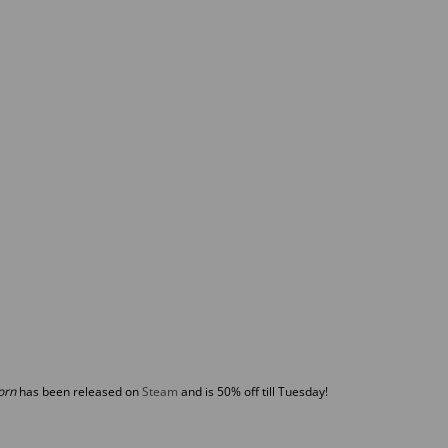
orn
has been released on
Steam
and is 50% off till Tuesday!