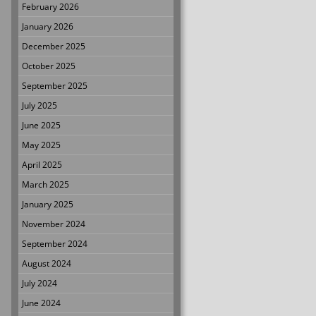
February 2026
January 2026
December 2025
October 2025
September 2025
July 2025
June 2025
May 2025
April 2025
March 2025
January 2025
November 2024
September 2024
August 2024
July 2024
June 2024