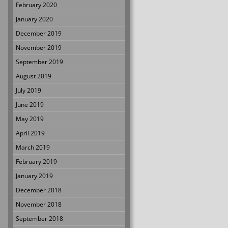
February 2020
January 2020
December 2019
November 2019
September 2019
August 2019
July 2019
June 2019
May 2019
April 2019
March 2019
February 2019
January 2019
December 2018
November 2018
September 2018