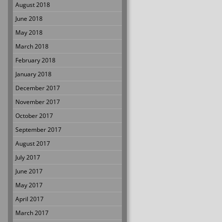
August 2018
June 2018
May 2018
March 2018
February 2018
January 2018
December 2017
November 2017
October 2017
September 2017
August 2017
July 2017
June 2017
May 2017
April 2017
March 2017