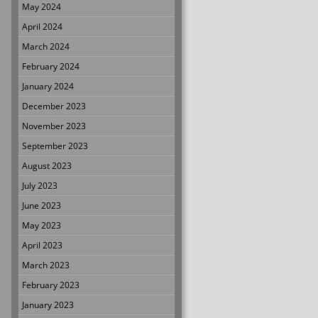
May 2024
April 2024
March 2024
February 2024
January 2024
December 2023
November 2023
September 2023
August 2023
July 2023
June 2023
May 2023
April 2023
March 2023
February 2023
January 2023