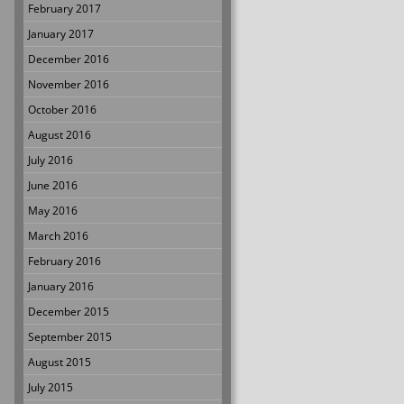
February 2017
January 2017
December 2016
November 2016
October 2016
August 2016
July 2016
June 2016
May 2016
March 2016
February 2016
January 2016
December 2015
September 2015
August 2015
July 2015