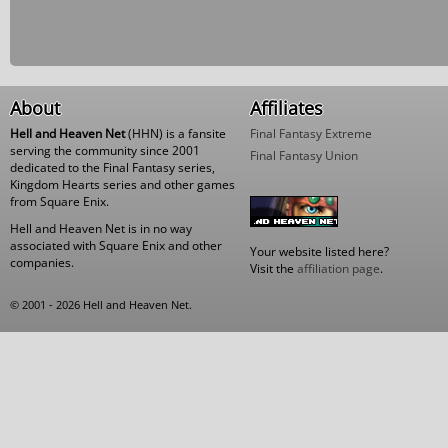
About
Affiliates
Hell and Heaven Net
(HHN) is a fansite
Final Fantasy Extreme
serving the community since 2001
Final Fantasy Union
dedicated to the Final Fantasy series,
Kingdom Hearts series and other games
from Square Enix.
Hell and Heaven Net is in no way
associated with Square Enix and other
Your website listed here?
companies.
Visit the
affiliation page
.
© 2001 - 2026 Hell and Heaven Net.