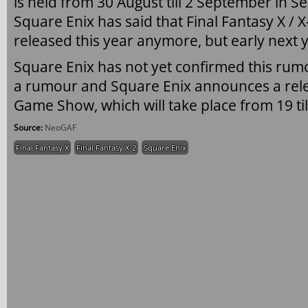
is held from 30 August till 2 September in Se
Square Enix has said that Final Fantasy X /
released this year anymore, but early next 
Square Enix has not yet confirmed this rumo
a rumour and Square Enix announces a rele
Game Show, which will take place from 19 ti
Source:
NeoGAF
Final Fantasy X
Final Fantasy X-2
Square Enix