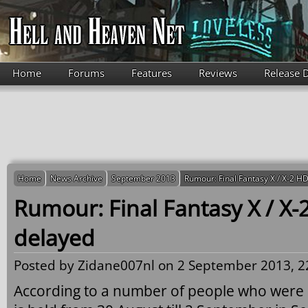
Skip to main content
Home
Forums
Features
Reviews
Release 
Home
News Archive
September 2013
Rumour: Final Fantasy X / X-2 
Rumour: Final Fantasy X / X
delayed
Posted by
Zidane007nl
on 2 September 2013, 2
According to a number of people who were 