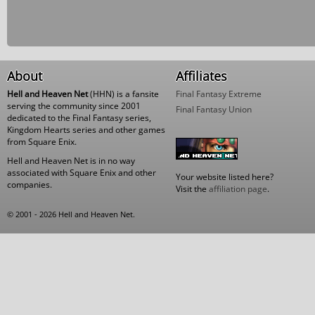
About
Affiliates
Hell and Heaven Net
(HHN) is a fansite
Final Fantasy Extreme
serving the community since 2001
Final Fantasy Union
dedicated to the Final Fantasy series,
Kingdom Hearts series and other games
from Square Enix.
Hell and Heaven Net is in no way
associated with Square Enix and other
Your website listed here?
companies.
Visit the
affiliation page
.
© 2001 - 2026 Hell and Heaven Net.