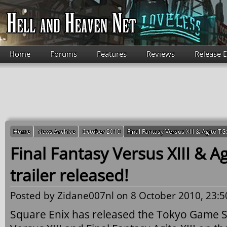
Skip to main content
Home
Forums
Features
Reviews
Release 
Home
News Archive
October 2010
Final Fantasy Versus XIII & Agito TG
Final Fantasy Versus XIII & A
trailer released!
Posted by
Zidane007nl
on 8 October 2010, 23:5
Square Enix has released the Tokyo Game Sh