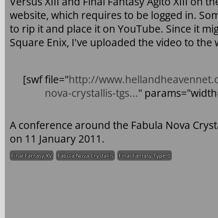
Versus XIII and Final Fantasy Agito XIII on
website, which requires to be logged in. S
to rip it and place it on YouTube. Since it 
Square Enix, I've uploaded the video to the 
[swf file="
http://www.hellandheavennet.c
nova-crystallis-tgs...
" params="widt
A conference around the Fabula Nova Crystal
on 11 January 2011.
Final Fantasy XV
Fabula Nova Crystallis
Final Fantasy Type-0