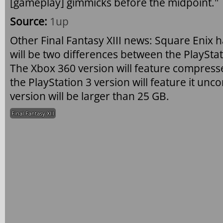
[gameplay] gimmicks before the midpoint."
Source:
1up
Other Final Fantasy XIII news: Square Enix
will be two differences between the PlaySta
The Xbox 360 version will feature compress
the PlayStation 3 version will feature it un
version will be larger than 25 GB.
Final Fantasy XIII