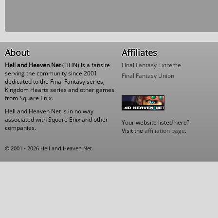
About
Affiliates
Hell and Heaven Net
(HHN) is a fansite
Final Fantasy Extreme
serving the community since 2001
Final Fantasy Union
dedicated to the Final Fantasy series,
Kingdom Hearts series and other games
from Square Enix.
Hell and Heaven Net is in no way
associated with Square Enix and other
Your website listed here?
companies.
Visit the
affiliation page
.
© 2001 - 2026 Hell and Heaven Net.