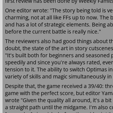
first review has been done by Weekly Famit
One editor wrote: "The story being told is 
charming, not at all like FFs up to now. The 
and has a lot of strategic elements. Being ab
before the current battle is really nice."
The reviewers also had good things about th
doubt, the state of the art in story cutscene
"It's built both for beginners and seasoned
speedily and since you're always rated, ever
tension to it. The ability to switch Optimas 
variety of skills and magic simultaneously in 
Despite that, the game received a 39/40: th
game with the perfect score, but editor Yam
wrote "Given the quality all around, it's a bit
a straight path until the midgame. I'm also 