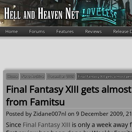
Skip to main content
Home
Forums
Features
Reviews
Release 
Home
News Archive
December 2009
Final Fantasy XIII gets almost pe
Final Fantasy XIII gets almost
from Famitsu
Posted by
Zidane007nl
on 9 December 2009, 21
Since
Final Fantasy XIII
is only a week away f