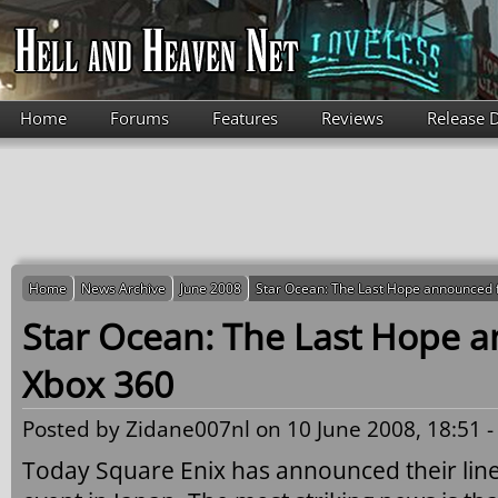
Skip to main content
Home
Forums
Features
Reviews
Release 
Home
News Archive
June 2008
Star Ocean: The Last Hope announced 
Star Ocean: The Last Hope 
Xbox 360
Posted by
Zidane007nl
on 10 June 2008, 18:51 
Today Square Enix has announced their lin