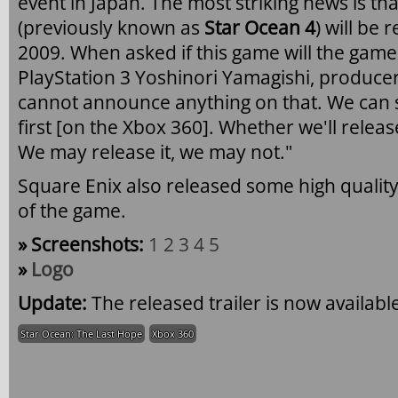
event in Japan. The most striking news is th
(previously known as
Star Ocean 4
) will be
2009. When asked if this game will the game 
PlayStation 3 Yoshinori Yamagishi, producer
cannot announce anything on that. We can sa
first [on the Xbox 360]. Whether we'll releas
We may release it, we may not."
Square Enix also released some high qualit
of the game.
» Screenshots:
1
2
3
4
5
»
Logo
Update:
The released trailer is now availabl
Star Ocean: The Last Hope
Xbox 360