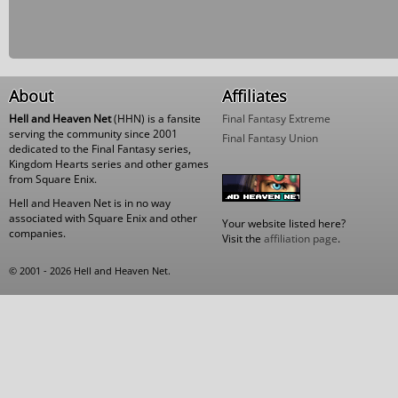
About
Affiliates
Hell and Heaven Net
(HHN) is a fansite
Final Fantasy Extreme
serving the community since 2001
Final Fantasy Union
dedicated to the Final Fantasy series,
Kingdom Hearts series and other games
from Square Enix.
Hell and Heaven Net is in no way
associated with Square Enix and other
Your website listed here?
companies.
Visit the
affiliation page
.
© 2001 - 2026 Hell and Heaven Net.