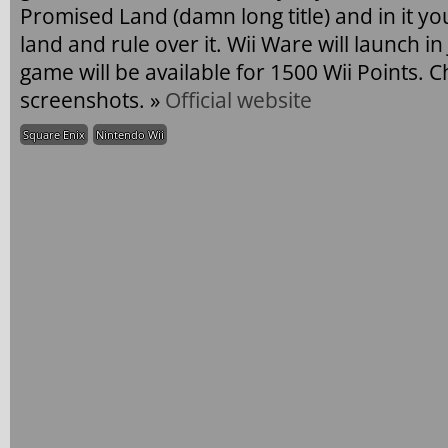
Promised Land (damn long title) and in it y
land and rule over it. Wii Ware will launch i
game will be available for 1500 Wii Points. 
screenshots. »
Official website
Square Enix
Nintendo Wii