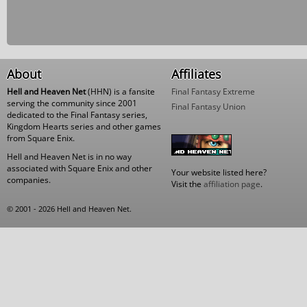
About
Affiliates
Hell and Heaven Net
(HHN) is a fansite
Final Fantasy Extreme
serving the community since 2001
Final Fantasy Union
dedicated to the Final Fantasy series,
Kingdom Hearts series and other games
from Square Enix.
Hell and Heaven Net is in no way
associated with Square Enix and other
Your website listed here?
companies.
Visit the
affiliation page
.
© 2001 - 2026 Hell and Heaven Net.