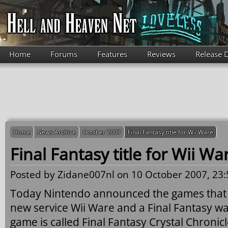
Skip to main content
Home
Forums
Features
Reviews
Release 
Home
News Archive
October 2007
Final Fantasy title for Wii Ware
Final Fantasy title for Wii Wa
Posted by
Zidane007nl
on 10 October 2007, 23:
Today Nintendo announced the games that wi
new service Wii Ware and a Final Fantasy wa
game is called Final Fantasy Crystal Chronic